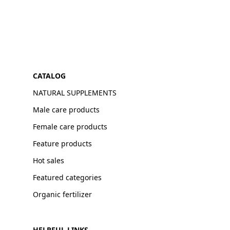
CATALOG
NATURAL SUPPLEMENTS
Male care products
Female care products
Feature products
Hot sales
Featured categories
Organic fertilizer
HELPFUL LINKS