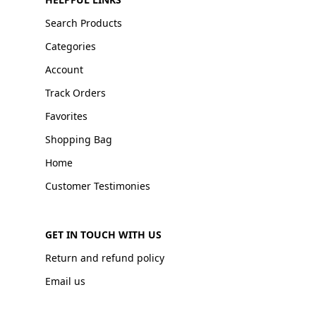
Search Products
Categories
Account
Track Orders
Favorites
Shopping Bag
Home
Customer Testimonies
GET IN TOUCH WITH US
Return and refund policy
Email us