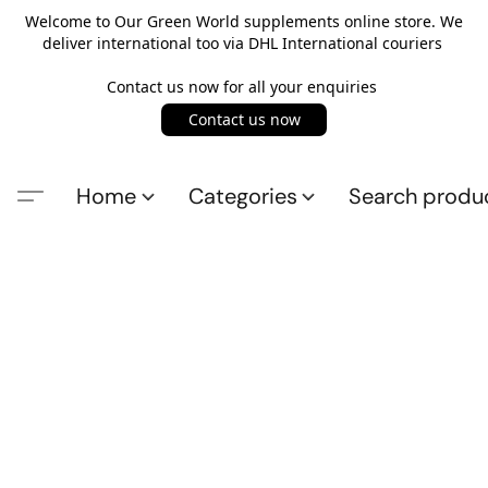
Welcome to Our Green World supplements online store. We
deliver international too via DHL International couriers
Contact us now for all your enquiries
Contact us now
Home
Categories
Search produ