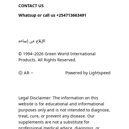
CONTACT US
Whatsup or call us +254713663491
الإبلاغ عن إساءة
© 1994–2026 Green World International
Products. All Rights Reserved.
AR
Powered by Lightspeed
Legal Disclaimer: The information on this
website is for educational and informational
purposes only and is not intended to diagnose,
treat, cure, or prevent any disease. Our
supplements are not a substitute for
professional medical advice, diagnosis, or