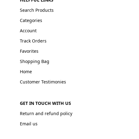
Search Products
Categories
Account
Track Orders
Favorites
Shopping Bag
Home
Customer Testimonies
GET IN TOUCH WITH US
Return and refund policy
Email us