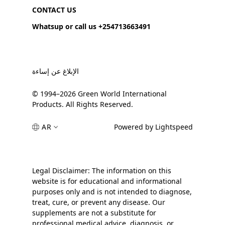
CONTACT US
Whatsup or call us +254713663491
الإبلاغ عن إساءة
© 1994–2026 Green World International
Products. All Rights Reserved.
AR
Powered by Lightspeed
Legal Disclaimer: The information on this
website is for educational and informational
purposes only and is not intended to diagnose,
treat, cure, or prevent any disease. Our
supplements are not a substitute for
professional medical advice, diagnosis, or