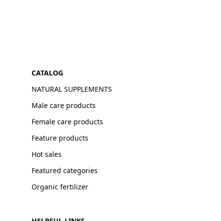
CATALOG
NATURAL SUPPLEMENTS
Male care products
Female care products
Feature products
Hot sales
Featured categories
Organic fertilizer
HELPFUL LINKS