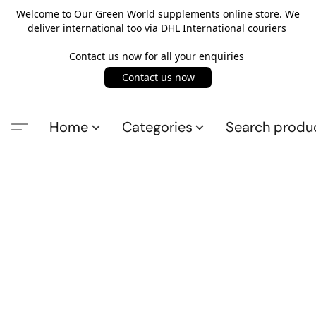
Welcome to Our Green World supplements online store. We
deliver international too via DHL International couriers
Contact us now for all your enquiries
Contact us now
Home
Categories
Search produ