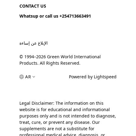
CONTACT US
Whatsup or call us +254713663491
الإبلاغ عن إساءة
© 1994–2026 Green World International
Products. All Rights Reserved.
AR
Powered by Lightspeed
Legal Disclaimer: The information on this
website is for educational and informational
purposes only and is not intended to diagnose,
treat, cure, or prevent any disease. Our
supplements are not a substitute for
professional medical advice, diagnosis, or