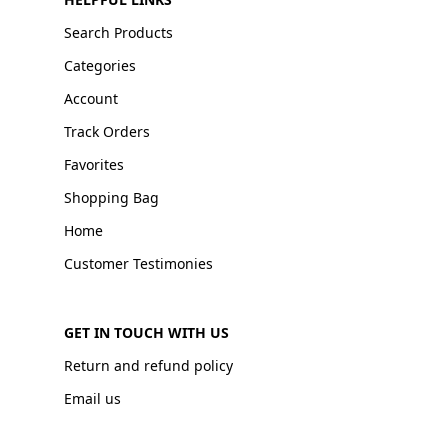
Search Products
Categories
Account
Track Orders
Favorites
Shopping Bag
Home
Customer Testimonies
GET IN TOUCH WITH US
Return and refund policy
Email us