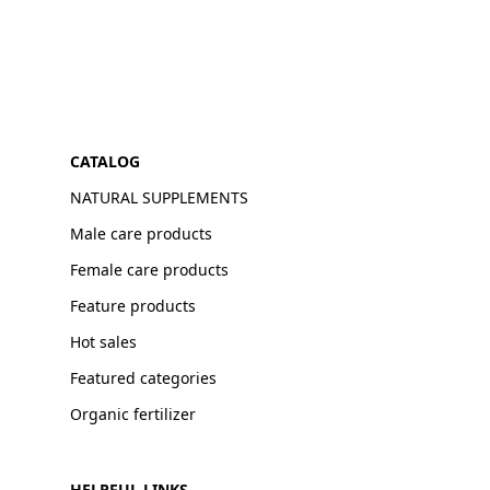
CATALOG
NATURAL SUPPLEMENTS
Male care products
Female care products
Feature products
Hot sales
Featured categories
Organic fertilizer
HELPFUL LINKS