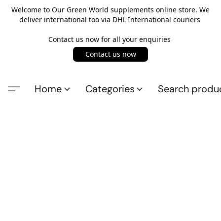
Welcome to Our Green World supplements online store. We
deliver international too via DHL International couriers
Contact us now for all your enquiries
Contact us now
Home
Categories
Search produ