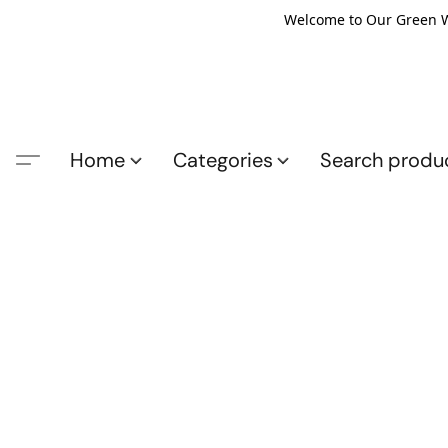
Welcome to Our Green Wo
Home
Categories
Search produ