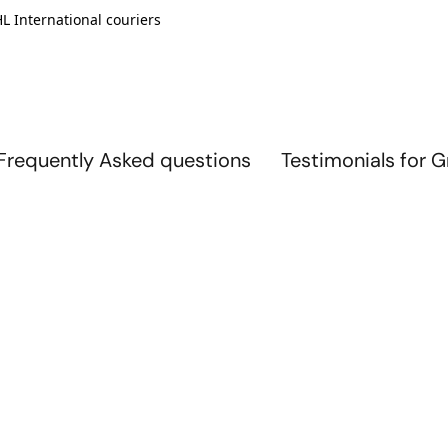
L International couriers
Frequently Asked questions
Testimonials for 