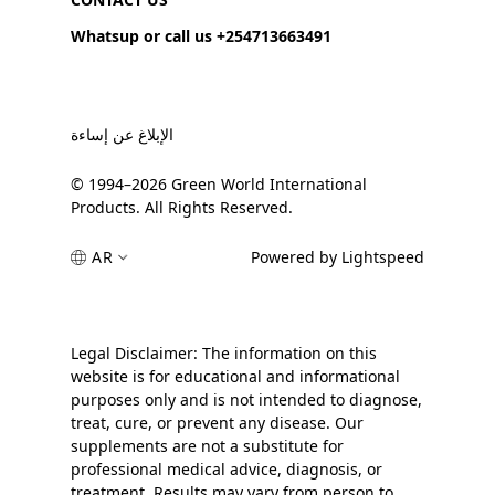
Whatsup or call us +254713663491
الإبلاغ عن إساءة
© 1994–2026 Green World International
Products. All Rights Reserved.
AR
Powered by Lightspeed
Legal Disclaimer: The information on this
website is for educational and informational
purposes only and is not intended to diagnose,
treat, cure, or prevent any disease. Our
supplements are not a substitute for
professional medical advice, diagnosis, or
treatment. Results may vary from person to