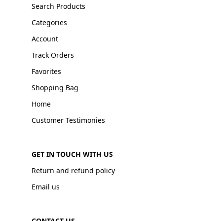
Search Products
Categories
Account
Track Orders
Favorites
Shopping Bag
Home
Customer Testimonies
GET IN TOUCH WITH US
Return and refund policy
Email us
CONTACT US