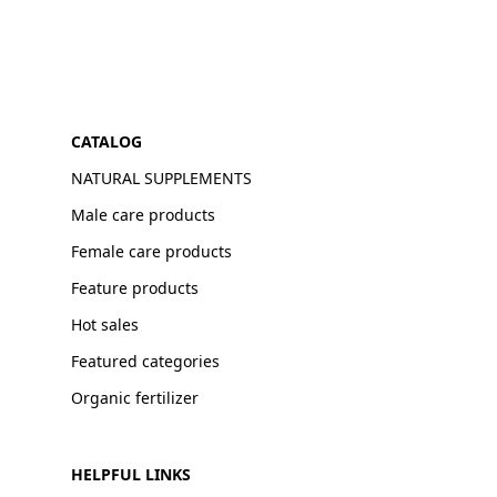
CATALOG
NATURAL SUPPLEMENTS
Male care products
Female care products
Feature products
Hot sales
Featured categories
Organic fertilizer
HELPFUL LINKS