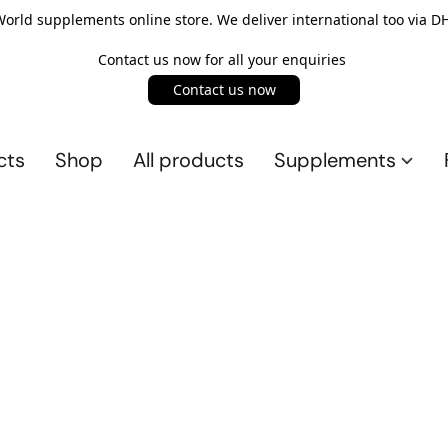
rld supplements online store. We deliver international too via DH
Contact us now for all your enquiries
Contact us now
cts
Shop
All products
Supplements