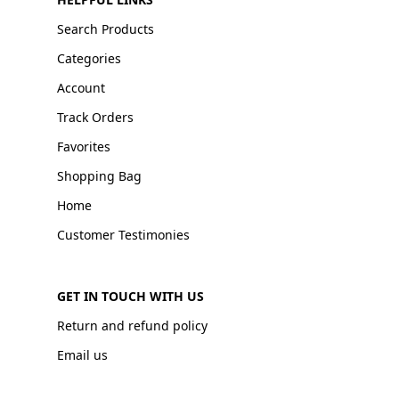
Search Products
Categories
Account
Track Orders
Favorites
Shopping Bag
Home
Customer Testimonies
GET IN TOUCH WITH US
Return and refund policy
Email us