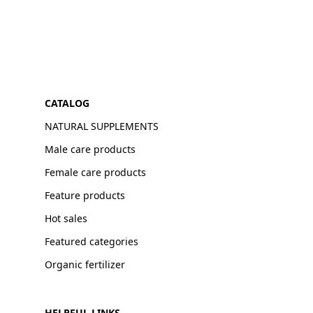
CATALOG
NATURAL SUPPLEMENTS
Male care products
Female care products
Feature products
Hot sales
Featured categories
Organic fertilizer
HELPFUL LINKS