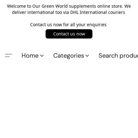
Welcome to Our Green World supplements online store. We
deliver international too via DHL International couriers
Contact us now for all your enquiries
Contact us now
Home
Categories
Search produ