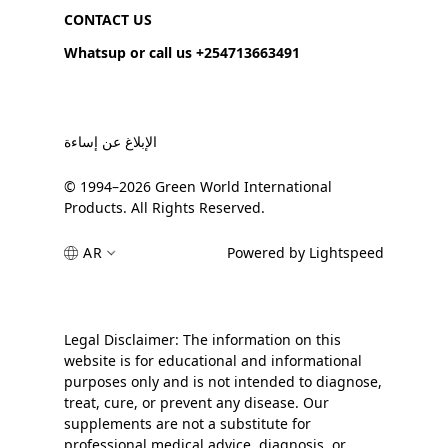
CONTACT US
Whatsup or call us +254713663491
الإبلاغ عن إساءة
© 1994–2026 Green World International
Products. All Rights Reserved.
AR
Powered by Lightspeed
Legal Disclaimer: The information on this
website is for educational and informational
purposes only and is not intended to diagnose,
treat, cure, or prevent any disease. Our
supplements are not a substitute for
professional medical advice, diagnosis, or