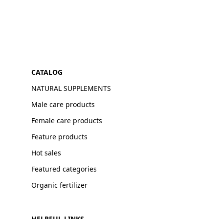
CATALOG
NATURAL SUPPLEMENTS
Male care products
Female care products
Feature products
Hot sales
Featured categories
Organic fertilizer
HELPFUL LINKS