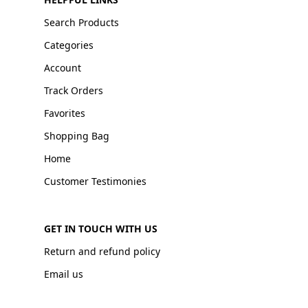
Search Products
Categories
Account
Track Orders
Favorites
Shopping Bag
Home
Customer Testimonies
GET IN TOUCH WITH US
Return and refund policy
Email us