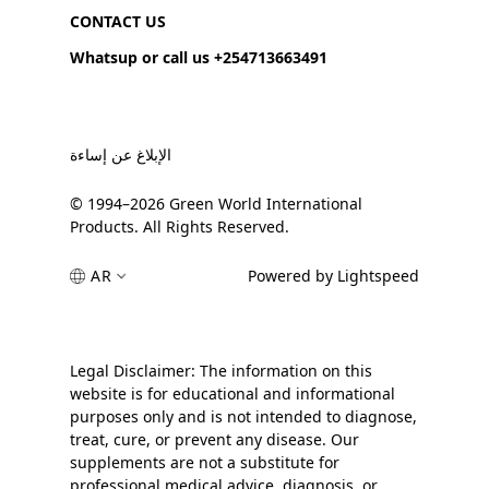
CONTACT US
Whatsup or call us +254713663491
الإبلاغ عن إساءة
© 1994–2026 Green World International
Products. All Rights Reserved.
AR
Powered by Lightspeed
Legal Disclaimer: The information on this
website is for educational and informational
purposes only and is not intended to diagnose,
treat, cure, or prevent any disease. Our
supplements are not a substitute for
professional medical advice, diagnosis, or