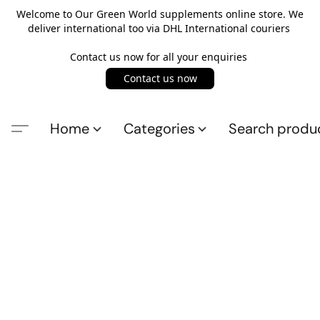
Welcome to Our Green World supplements online store. We
deliver international too via DHL International couriers
Contact us now for all your enquiries
Contact us now
Home
Categories
Search produ