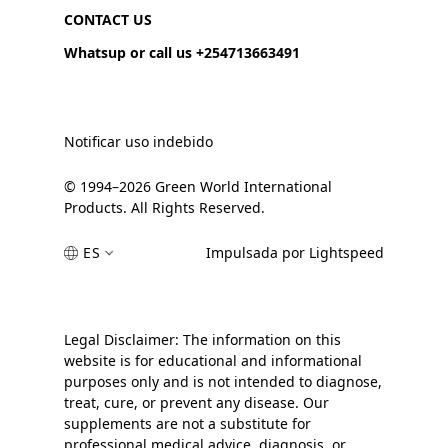
CONTACT US
Whatsup or call us +254713663491
Notificar uso indebido
© 1994–2026 Green World International
Products. All Rights Reserved.
ES
Impulsada por Lightspeed
Legal Disclaimer: The information on this
website is for educational and informational
purposes only and is not intended to diagnose,
treat, cure, or prevent any disease. Our
supplements are not a substitute for
professional medical advice, diagnosis, or