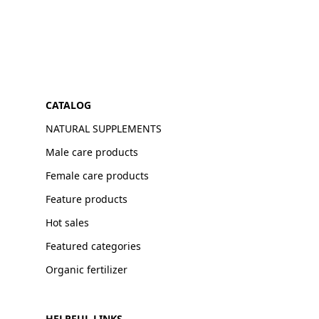
CATALOG
NATURAL SUPPLEMENTS
Male care products
Female care products
Feature products
Hot sales
Featured categories
Organic fertilizer
HELPFUL LINKS