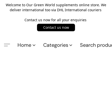
Welcome to Our Green World supplements online store. We
deliver international too via DHL International couriers
Contact us now for all your enquiries
Contact us now
Home
Categories
Search produ