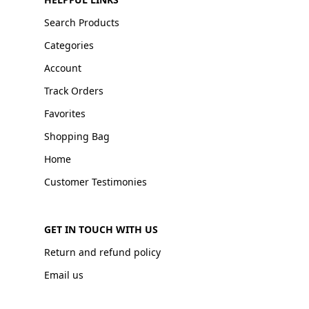
Search Products
Categories
Account
Track Orders
Favorites
Shopping Bag
Home
Customer Testimonies
GET IN TOUCH WITH US
Return and refund policy
Email us