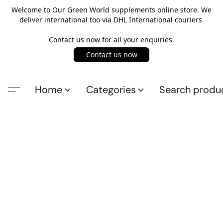
Welcome to Our Green World supplements online store. We
deliver international too via DHL International couriers
Contact us now for all your enquiries
Contact us now
Home
Categories
Search produ