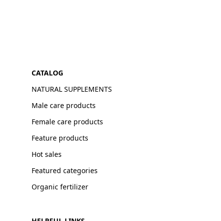
CATALOG
NATURAL SUPPLEMENTS
Male care products
Female care products
Feature products
Hot sales
Featured categories
Organic fertilizer
HELPFUL LINKS