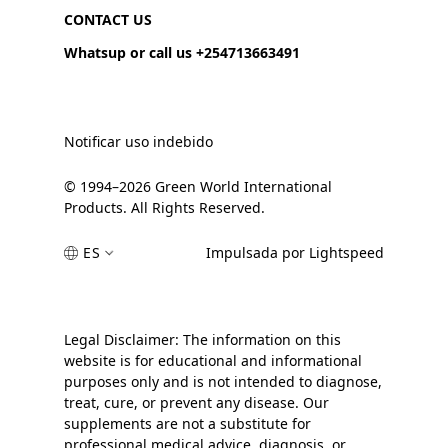
CONTACT US
Whatsup or call us +254713663491
Notificar uso indebido
© 1994–2026 Green World International
Products. All Rights Reserved.
ES
Impulsada por Lightspeed
Legal Disclaimer: The information on this
website is for educational and informational
purposes only and is not intended to diagnose,
treat, cure, or prevent any disease. Our
supplements are not a substitute for
professional medical advice, diagnosis, or