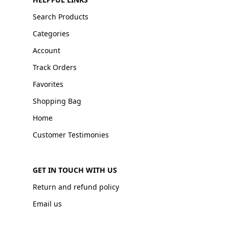
Search Products
Categories
Account
Track Orders
Favorites
Shopping Bag
Home
Customer Testimonies
GET IN TOUCH WITH US
Return and refund policy
Email us