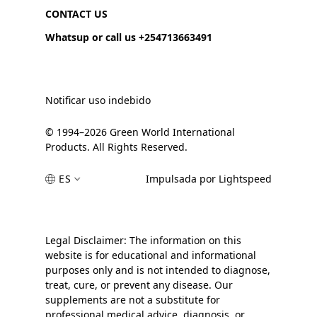
CONTACT US
Whatsup or call us +254713663491
Notificar uso indebido
© 1994–2026 Green World International
Products. All Rights Reserved.
ES
Impulsada por Lightspeed
Legal Disclaimer: The information on this
website is for educational and informational
purposes only and is not intended to diagnose,
treat, cure, or prevent any disease. Our
supplements are not a substitute for
professional medical advice, diagnosis, or