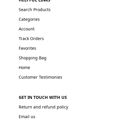
Search Products
Categories
Account
Track Orders
Favorites
Shopping Bag
Home
Customer Testimonies
GET IN TOUCH WITH US
Return and refund policy
Email us