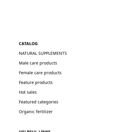
CATALOG
NATURAL SUPPLEMENTS
Male care products
Female care products
Feature products
Hot sales
Featured categories
Organic fertilizer
HELPFUL LINKS