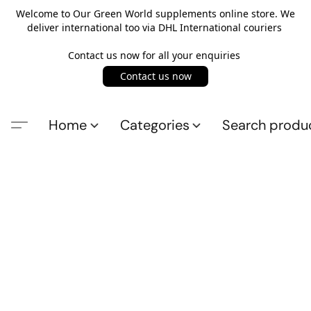
Welcome to Our Green World supplements online store. We
deliver international too via DHL International couriers
Contact us now for all your enquiries
Contact us now
Home
Categories
Search produ