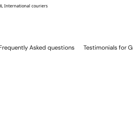
L International couriers
Frequently Asked questions
Testimonials for 