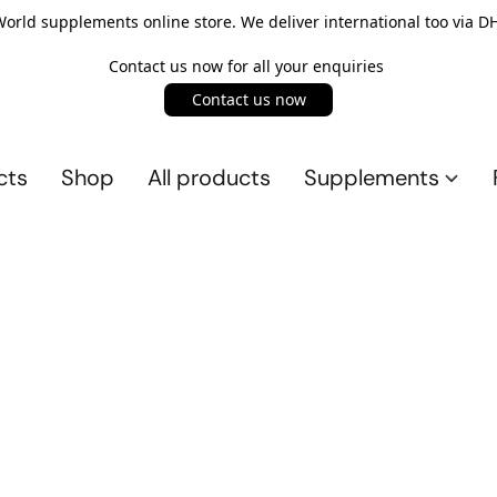
rld supplements online store. We deliver international too via DH
Contact us now for all your enquiries
Contact us now
cts
Shop
All products
Supplements