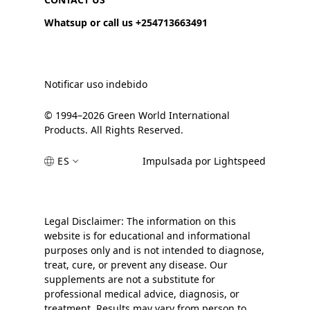
Whatsup or call us +254713663491
Notificar uso indebido
© 1994–2026 Green World International
Products. All Rights Reserved.
ES
Impulsada por Lightspeed
Legal Disclaimer: The information on this
website is for educational and informational
purposes only and is not intended to diagnose,
treat, cure, or prevent any disease. Our
supplements are not a substitute for
professional medical advice, diagnosis, or
treatment. Results may vary from person to