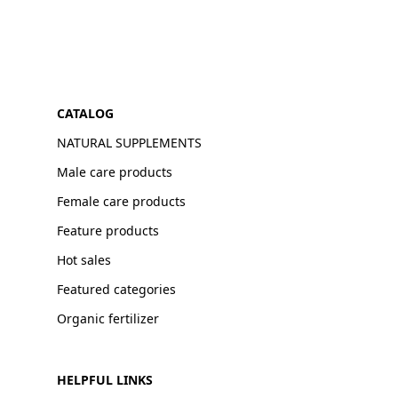
CATALOG
NATURAL SUPPLEMENTS
Male care products
Female care products
Feature products
Hot sales
Featured categories
Organic fertilizer
HELPFUL LINKS