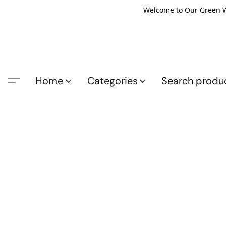
Welcome to Our Green Wo
Home
Categories
Search produ