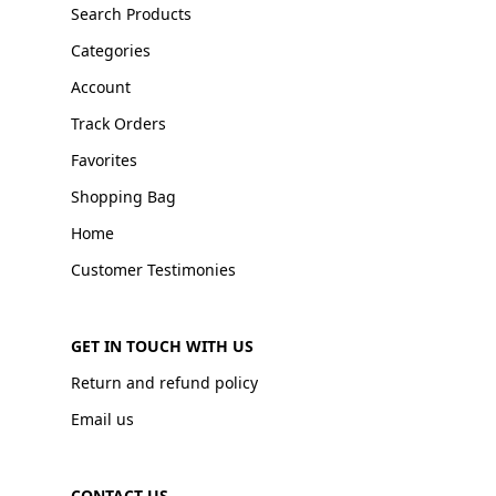
Search Products
Categories
Account
Track Orders
Favorites
Shopping Bag
Home
Customer Testimonies
GET IN TOUCH WITH US
Return and refund policy
Email us
CONTACT US