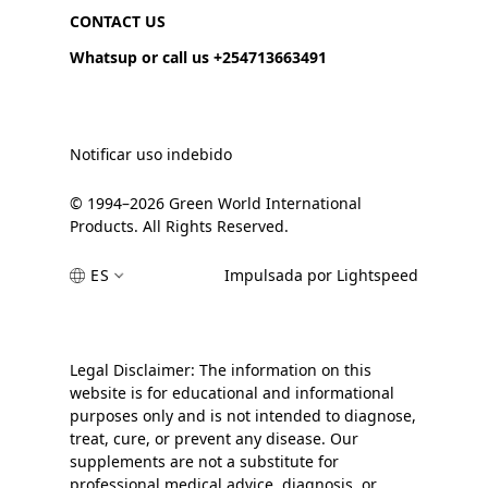
CONTACT US
Whatsup or call us +254713663491
Notificar uso indebido
© 1994–2026 Green World International
Products. All Rights Reserved.
ES
Impulsada por Lightspeed
Legal Disclaimer: The information on this
website is for educational and informational
purposes only and is not intended to diagnose,
treat, cure, or prevent any disease. Our
supplements are not a substitute for
professional medical advice, diagnosis, or