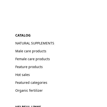
CATALOG
NATURAL SUPPLEMENTS
Male care products
Female care products
Feature products
Hot sales
Featured categories
Organic fertilizer
HELPFUL LINKS