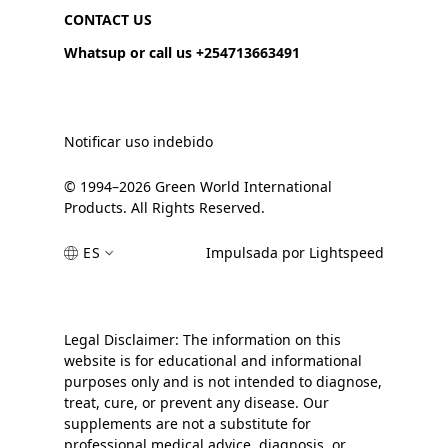
CONTACT US
Whatsup or call us +254713663491
Notificar uso indebido
© 1994–2026 Green World International
Products. All Rights Reserved.
ES
Impulsada por Lightspeed
Legal Disclaimer: The information on this
website is for educational and informational
purposes only and is not intended to diagnose,
treat, cure, or prevent any disease. Our
supplements are not a substitute for
professional medical advice, diagnosis, or