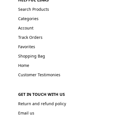
Search Products
Categories
Account
Track Orders
Favorites
Shopping Bag
Home
Customer Testimonies
GET IN TOUCH WITH US
Return and refund policy
Email us