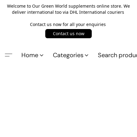
Welcome to Our Green World supplements online store. We
deliver international too via DHL International couriers
Contact us now for all your enquiries
Contact us now
Home
Categories
Search produ