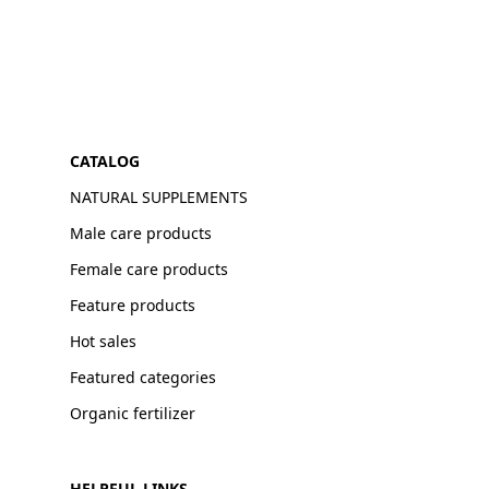
CATALOG
NATURAL SUPPLEMENTS
Male care products
Female care products
Feature products
Hot sales
Featured categories
Organic fertilizer
HELPFUL LINKS