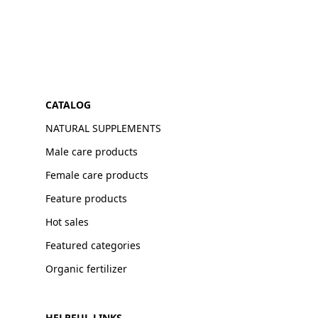
CATALOG
NATURAL SUPPLEMENTS
Male care products
Female care products
Feature products
Hot sales
Featured categories
Organic fertilizer
HELPFUL LINKS