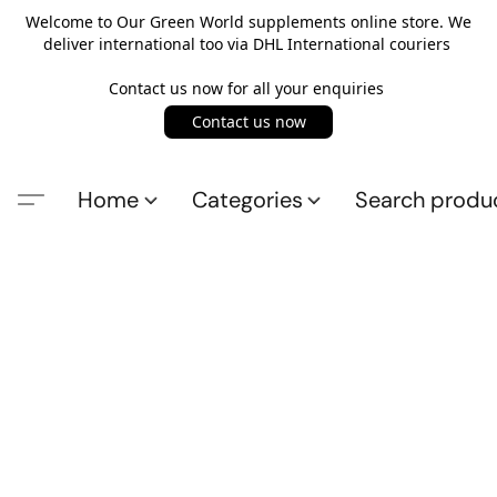
Welcome to Our Green World supplements online store. We
deliver international too via DHL International couriers
Contact us now for all your enquiries
Contact us now
Home
Categories
Search produ