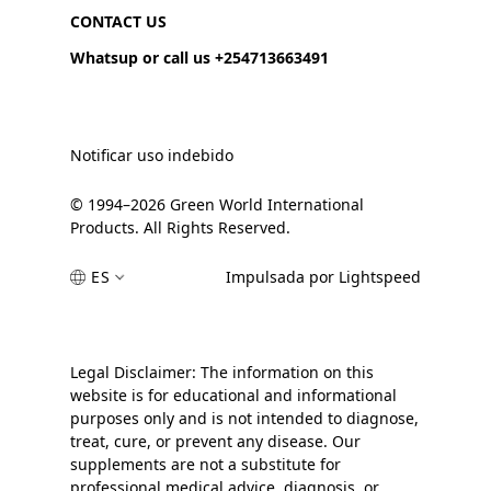
CONTACT US
Whatsup or call us +254713663491
Notificar uso indebido
© 1994–2026 Green World International
Products. All Rights Reserved.
ES
Impulsada por Lightspeed
Legal Disclaimer: The information on this
website is for educational and informational
purposes only and is not intended to diagnose,
treat, cure, or prevent any disease. Our
supplements are not a substitute for
professional medical advice, diagnosis, or