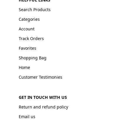
Search Products
Categories
Account
Track Orders
Favorites
Shopping Bag
Home
Customer Testimonies
GET IN TOUCH WITH US
Return and refund policy
Email us