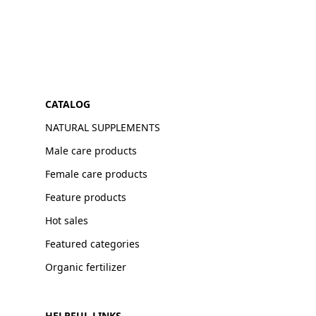
CATALOG
NATURAL SUPPLEMENTS
Male care products
Female care products
Feature products
Hot sales
Featured categories
Organic fertilizer
HELPFUL LINKS