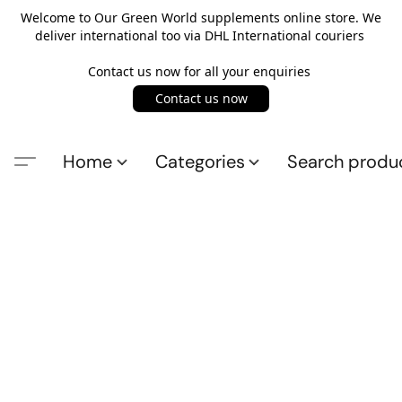
Welcome to Our Green World supplements online store. We
deliver international too via DHL International couriers
Contact us now for all your enquiries
Contact us now
Home
Categories
Search produ