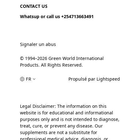
CONTACT US
Whatsup or call us +254713663491
Signaler un abus
© 1994–2026 Green World International
Products. All Rights Reserved.
FR
Propulsé par Lightspeed
Legal Disclaimer: The information on this
website is for educational and informational
purposes only and is not intended to diagnose,
treat, cure, or prevent any disease. Our
supplements are not a substitute for
professional medical advice, diagnosis, or