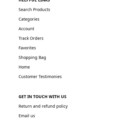
Search Products
Categories
Account
Track Orders
Favorites
Shopping Bag
Home
Customer Testimonies
GET IN TOUCH WITH US
Return and refund policy
Email us