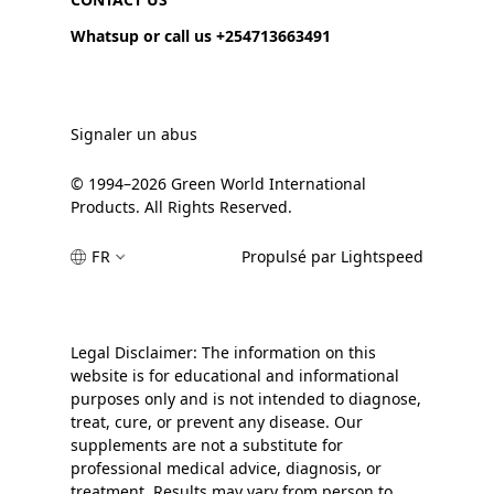
Whatsup or call us +254713663491
Signaler un abus
© 1994–2026 Green World International
Products. All Rights Reserved.
FR
Propulsé par Lightspeed
Legal Disclaimer: The information on this
website is for educational and informational
purposes only and is not intended to diagnose,
treat, cure, or prevent any disease. Our
supplements are not a substitute for
professional medical advice, diagnosis, or
treatment. Results may vary from person to