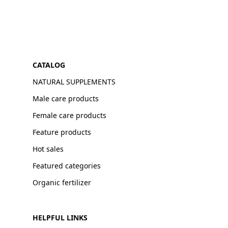
CATALOG
NATURAL SUPPLEMENTS
Male care products
Female care products
Feature products
Hot sales
Featured categories
Organic fertilizer
HELPFUL LINKS