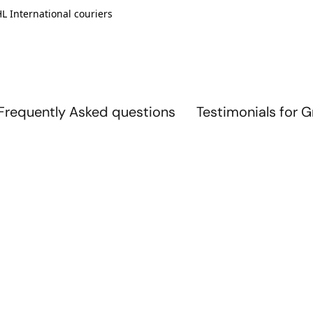
L International couriers
Frequently Asked questions
Testimonials for 