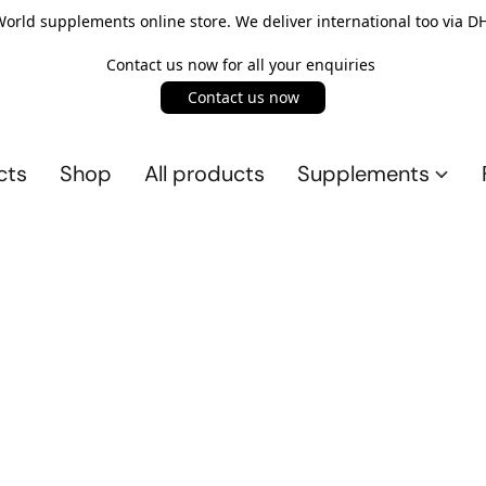
rld supplements online store. We deliver international too via DH
Contact us now for all your enquiries
Contact us now
cts
Shop
All products
Supplements