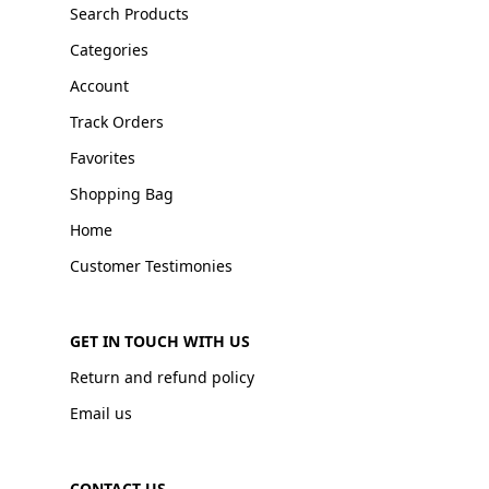
Search Products
Categories
Account
Track Orders
Favorites
Shopping Bag
Home
Customer Testimonies
GET IN TOUCH WITH US
Return and refund policy
Email us
CONTACT US