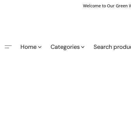
Welcome to Our Green Wo
Home
Categories
Search produ