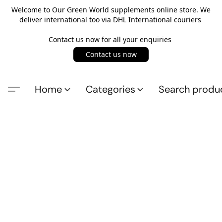
Welcome to Our Green World supplements online store. We
deliver international too via DHL International couriers
Contact us now for all your enquiries
Contact us now
Home
Categories
Search produ