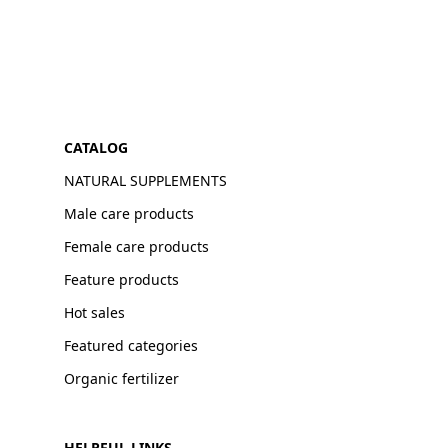
CATALOG
NATURAL SUPPLEMENTS
Male care products
Female care products
Feature products
Hot sales
Featured categories
Organic fertilizer
HELPFUL LINKS