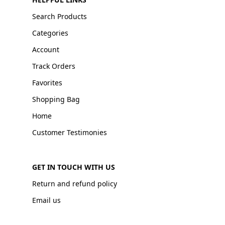
Search Products
Categories
Account
Track Orders
Favorites
Shopping Bag
Home
Customer Testimonies
GET IN TOUCH WITH US
Return and refund policy
Email us