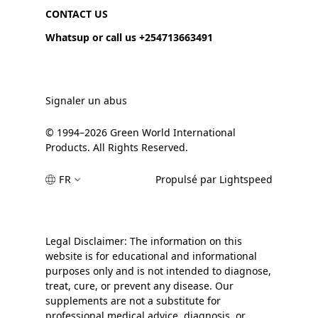
CONTACT US
Whatsup or call us +254713663491
Signaler un abus
© 1994–2026 Green World International
Products. All Rights Reserved.
FR
Propulsé par Lightspeed
Legal Disclaimer: The information on this
website is for educational and informational
purposes only and is not intended to diagnose,
treat, cure, or prevent any disease. Our
supplements are not a substitute for
professional medical advice, diagnosis, or