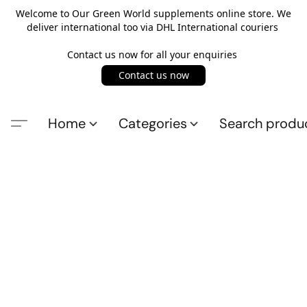
Welcome to Our Green World supplements online store. We
deliver international too via DHL International couriers
Contact us now for all your enquiries
Contact us now
Home
Categories
Search produ