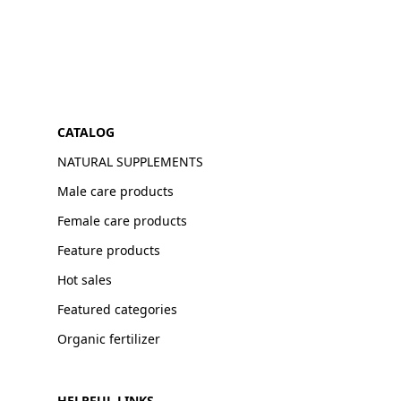
CATALOG
NATURAL SUPPLEMENTS
Male care products
Female care products
Feature products
Hot sales
Featured categories
Organic fertilizer
HELPFUL LINKS