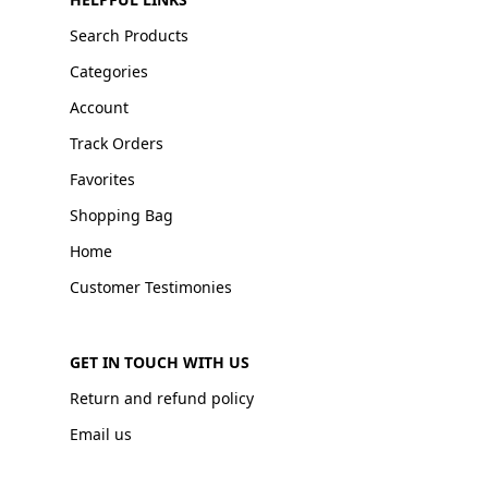
Search Products
Categories
Account
Track Orders
Favorites
Shopping Bag
Home
Customer Testimonies
GET IN TOUCH WITH US
Return and refund policy
Email us