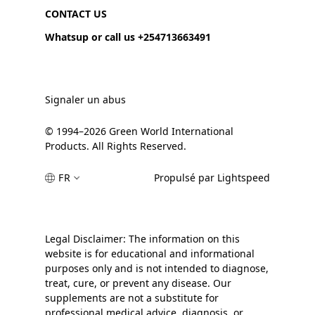
CONTACT US
Whatsup or call us +254713663491
Signaler un abus
© 1994–2026 Green World International
Products. All Rights Reserved.
FR
Propulsé par Lightspeed
Legal Disclaimer: The information on this
website is for educational and informational
purposes only and is not intended to diagnose,
treat, cure, or prevent any disease. Our
supplements are not a substitute for
professional medical advice, diagnosis, or