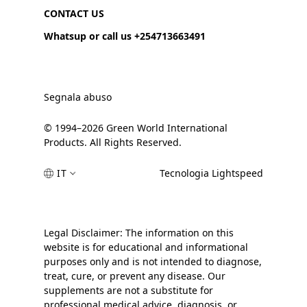
CONTACT US
Whatsup or call us +254713663491
Segnala abuso
© 1994–2026 Green World International
Products. All Rights Reserved.
IT
Tecnologia Lightspeed
Legal Disclaimer: The information on this
website is for educational and informational
purposes only and is not intended to diagnose,
treat, cure, or prevent any disease. Our
supplements are not a substitute for
professional medical advice, diagnosis, or