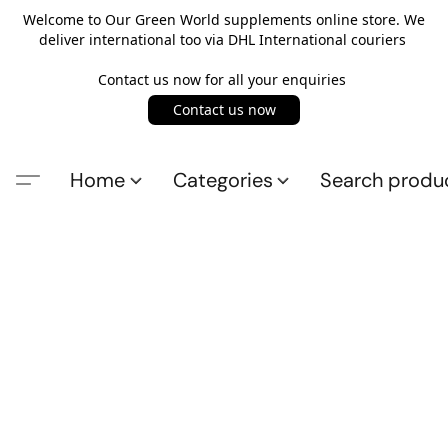
Welcome to Our Green World supplements online store. We
deliver international too via DHL International couriers
Contact us now for all your enquiries
Contact us now
Home
Categories
Search produ