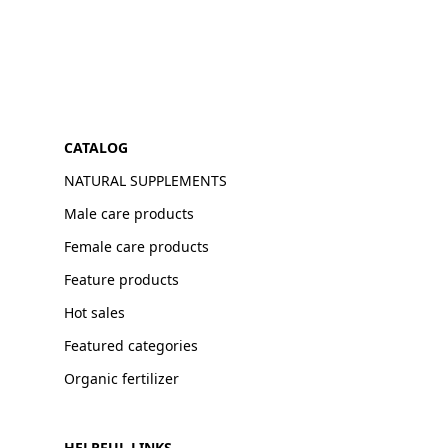
CATALOG
NATURAL SUPPLEMENTS
Male care products
Female care products
Feature products
Hot sales
Featured categories
Organic fertilizer
HELPFUL LINKS