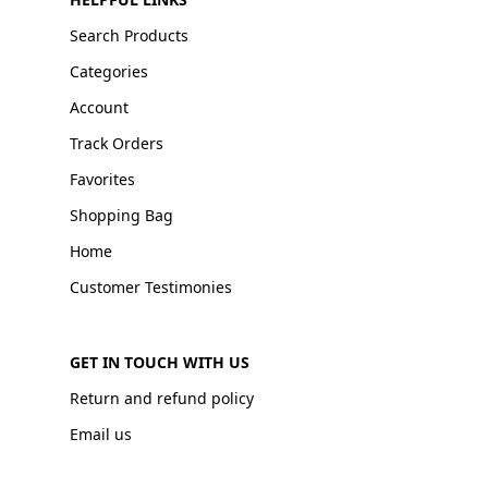
Search Products
Categories
Account
Track Orders
Favorites
Shopping Bag
Home
Customer Testimonies
GET IN TOUCH WITH US
Return and refund policy
Email us