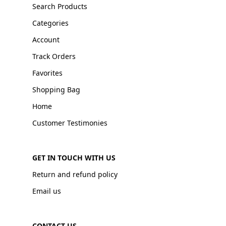
Search Products
Categories
Account
Track Orders
Favorites
Shopping Bag
Home
Customer Testimonies
GET IN TOUCH WITH US
Return and refund policy
Email us
CONTACT US