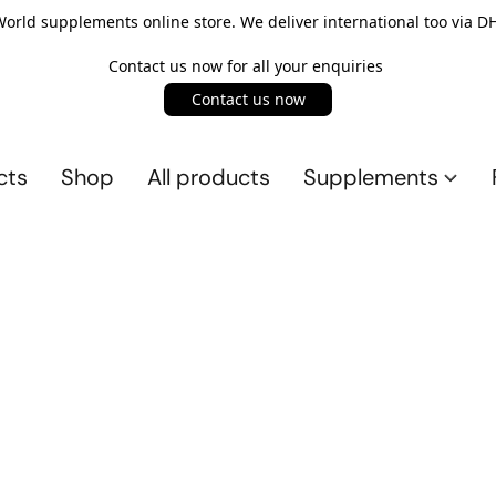
rld supplements online store. We deliver international too via DH
Contact us now for all your enquiries
Contact us now
cts
Shop
All products
Supplements