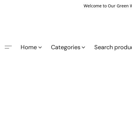
Welcome to Our Green Wo
Home
Categories
Search produ