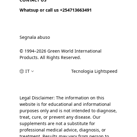
Whatsup or call us +254713663491
Segnala abuso
© 1994–2026 Green World International
Products. All Rights Reserved.
IT
Tecnologia Lightspeed
Legal Disclaimer: The information on this
website is for educational and informational
purposes only and is not intended to diagnose,
treat, cure, or prevent any disease. Our
supplements are not a substitute for
professional medical advice, diagnosis, or
treatment. Results may vary from person to