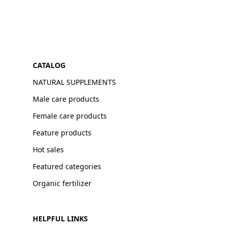
CATALOG
NATURAL SUPPLEMENTS
Male care products
Female care products
Feature products
Hot sales
Featured categories
Organic fertilizer
HELPFUL LINKS