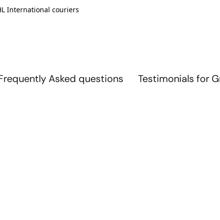
L International couriers
Frequently Asked questions
Testimonials for 