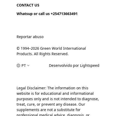
CONTACT US
Whatsup or call us +254713663491
Reportar abuso
© 1994–2026 Green World International
Products. All Rights Reserved.
PT
Desenvolvido por Lightspeed
Legal Disclaimer: The information on this
website is for educational and informational
purposes only and is not intended to diagnose,
treat, cure, or prevent any disease. Our
supplements are not a substitute for
professional medical advice, diagnosis, or