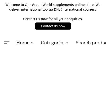
Welcome to Our Green World supplements online store. We
deliver international too via DHL International couriers
Contact us now for all your enquiries
Contact us now
Home
Categories
Search produ