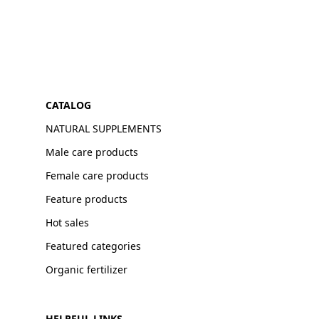
CATALOG
NATURAL SUPPLEMENTS
Male care products
Female care products
Feature products
Hot sales
Featured categories
Organic fertilizer
HELPFUL LINKS