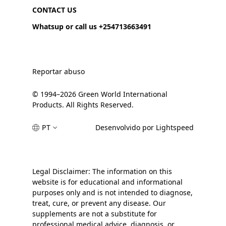
CONTACT US
Whatsup or call us +254713663491
Reportar abuso
© 1994–2026 Green World International
Products. All Rights Reserved.
PT
Desenvolvido por Lightspeed
Legal Disclaimer: The information on this
website is for educational and informational
purposes only and is not intended to diagnose,
treat, cure, or prevent any disease. Our
supplements are not a substitute for
professional medical advice, diagnosis, or