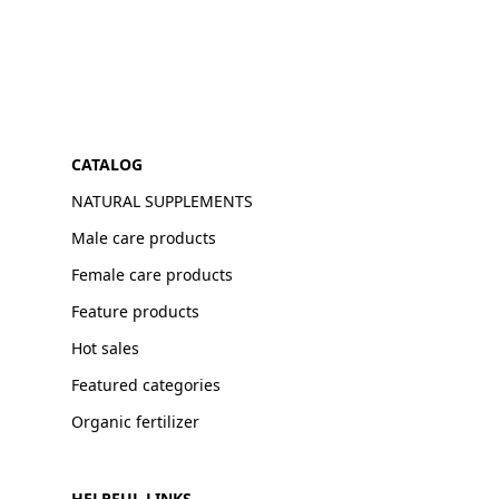
CATALOG
NATURAL SUPPLEMENTS
Male care products
Female care products
Feature products
Hot sales
Featured categories
Organic fertilizer
HELPFUL LINKS