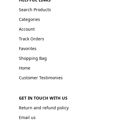
Search Products
Categories
Account
Track Orders
Favorites
Shopping Bag
Home
Customer Testimonies
GET IN TOUCH WITH US
Return and refund policy
Email us