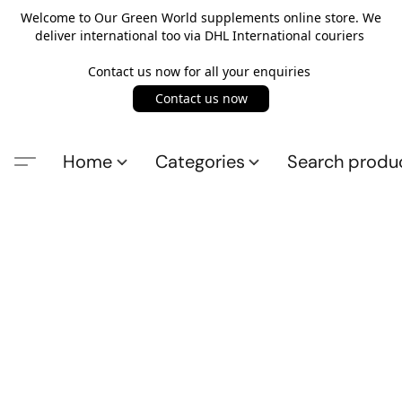
Welcome to Our Green World supplements online store. We
deliver international too via DHL International couriers
Contact us now for all your enquiries
Contact us now
Home
Categories
Search produ