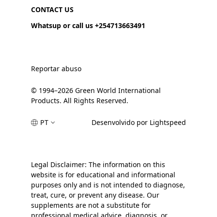
CONTACT US
Whatsup or call us +254713663491
Reportar abuso
© 1994–2026 Green World International
Products. All Rights Reserved.
PT
Desenvolvido por Lightspeed
Legal Disclaimer: The information on this
website is for educational and informational
purposes only and is not intended to diagnose,
treat, cure, or prevent any disease. Our
supplements are not a substitute for
professional medical advice, diagnosis, or