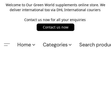
Welcome to Our Green World supplements online store. We
deliver international too via DHL International couriers
Contact us now for all your enquiries
Contact us now
Home
Categories
Search produ