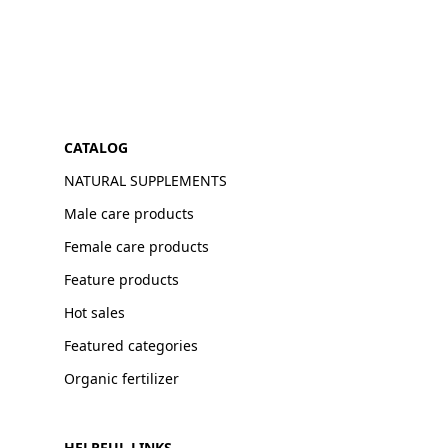
CATALOG
NATURAL SUPPLEMENTS
Male care products
Female care products
Feature products
Hot sales
Featured categories
Organic fertilizer
HELPFUL LINKS