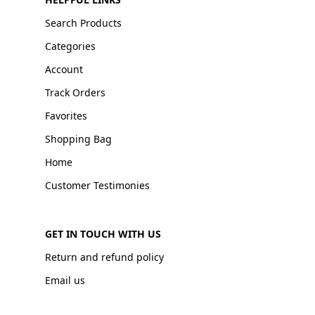
Search Products
Categories
Account
Track Orders
Favorites
Shopping Bag
Home
Customer Testimonies
GET IN TOUCH WITH US
Return and refund policy
Email us