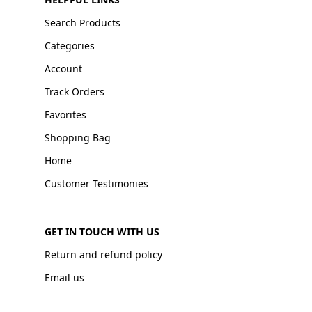
Search Products
Categories
Account
Track Orders
Favorites
Shopping Bag
Home
Customer Testimonies
GET IN TOUCH WITH US
Return and refund policy
Email us