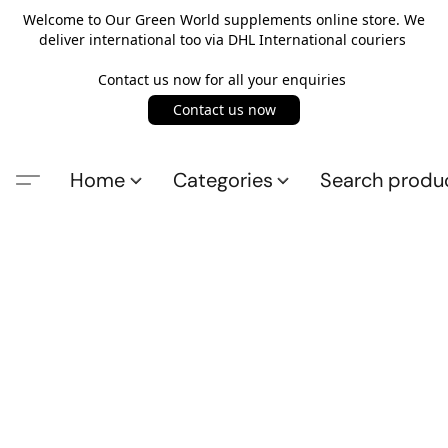
Welcome to Our Green World supplements online store. We
deliver international too via DHL International couriers
Contact us now for all your enquiries
Contact us now
Home
Categories
Search produ