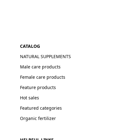
CATALOG
NATURAL SUPPLEMENTS
Male care products
Female care products
Feature products
Hot sales
Featured categories
Organic fertilizer
HELPFUL LINKS