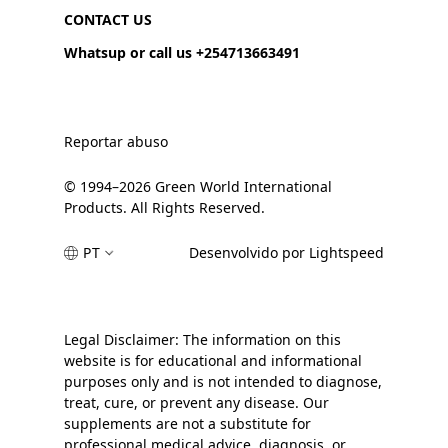
CONTACT US
Whatsup or call us +254713663491
Reportar abuso
© 1994–2026 Green World International
Products. All Rights Reserved.
PT
Desenvolvido por Lightspeed
Legal Disclaimer: The information on this
website is for educational and informational
purposes only and is not intended to diagnose,
treat, cure, or prevent any disease. Our
supplements are not a substitute for
professional medical advice, diagnosis, or