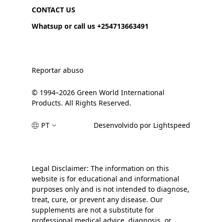
CONTACT US
Whatsup or call us +254713663491
Reportar abuso
© 1994–2026 Green World International
Products. All Rights Reserved.
PT
Desenvolvido por Lightspeed
Legal Disclaimer: The information on this
website is for educational and informational
purposes only and is not intended to diagnose,
treat, cure, or prevent any disease. Our
supplements are not a substitute for
professional medical advice, diagnosis, or