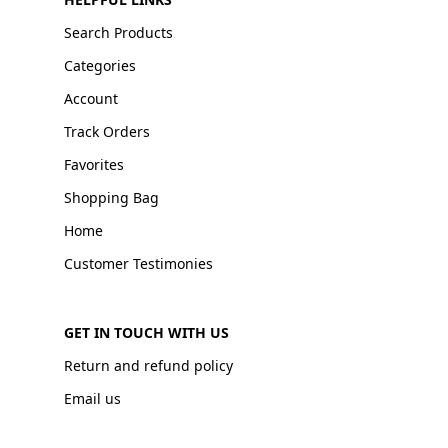
Search Products
Categories
Account
Track Orders
Favorites
Shopping Bag
Home
Customer Testimonies
GET IN TOUCH WITH US
Return and refund policy
Email us