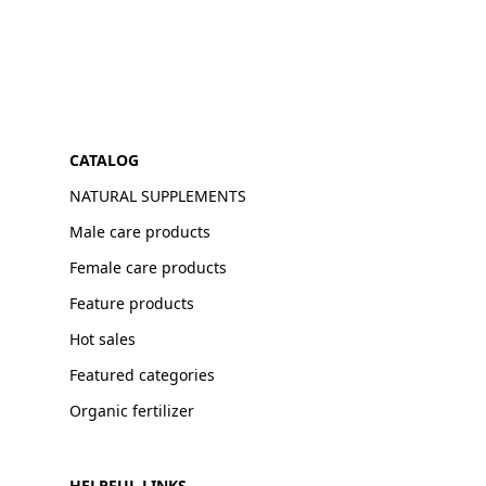
CATALOG
NATURAL SUPPLEMENTS
Male care products
Female care products
Feature products
Hot sales
Featured categories
Organic fertilizer
HELPFUL LINKS