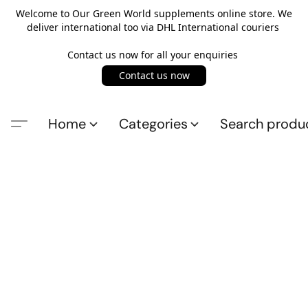
Welcome to Our Green World supplements online store. We
deliver international too via DHL International couriers
Contact us now for all your enquiries
Contact us now
Home
Categories
Search produ