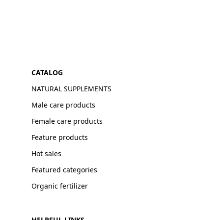
CATALOG
NATURAL SUPPLEMENTS
Male care products
Female care products
Feature products
Hot sales
Featured categories
Organic fertilizer
HELPFUL LINKS