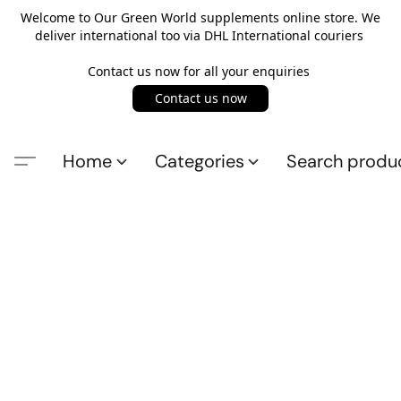
Welcome to Our Green World supplements online store. We
deliver international too via DHL International couriers
Contact us now for all your enquiries
Contact us now
Home
Categories
Search produ