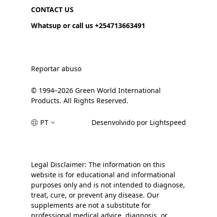
CONTACT US
Whatsup or call us +254713663491
Reportar abuso
© 1994–2026 Green World International
Products. All Rights Reserved.
PT
Desenvolvido por Lightspeed
Legal Disclaimer: The information on this
website is for educational and informational
purposes only and is not intended to diagnose,
treat, cure, or prevent any disease. Our
supplements are not a substitute for
professional medical advice, diagnosis, or