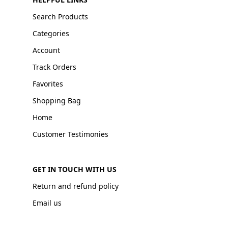
Search Products
Categories
Account
Track Orders
Favorites
Shopping Bag
Home
Customer Testimonies
GET IN TOUCH WITH US
Return and refund policy
Email us