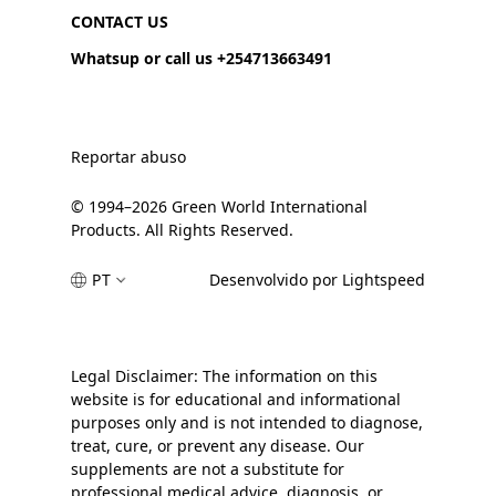
CONTACT US
Whatsup or call us +254713663491
Reportar abuso
© 1994–2026 Green World International
Products. All Rights Reserved.
PT
Desenvolvido por Lightspeed
Legal Disclaimer: The information on this
website is for educational and informational
purposes only and is not intended to diagnose,
treat, cure, or prevent any disease. Our
supplements are not a substitute for
professional medical advice, diagnosis, or