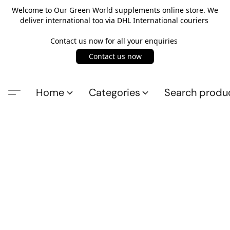
Welcome to Our Green World supplements online store. We
deliver international too via DHL International couriers
Contact us now for all your enquiries
Contact us now
Home
Categories
Search produ