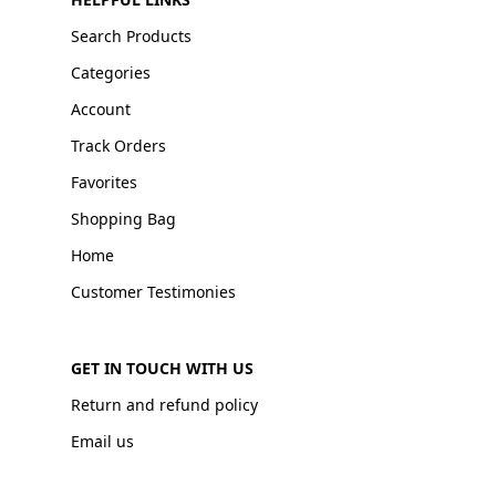
Search Products
Categories
Account
Track Orders
Favorites
Shopping Bag
Home
Customer Testimonies
GET IN TOUCH WITH US
Return and refund policy
Email us