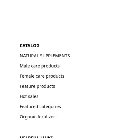
CATALOG
NATURAL SUPPLEMENTS
Male care products
Female care products
Feature products
Hot sales
Featured categories
Organic fertilizer
HELPFUL LINKS