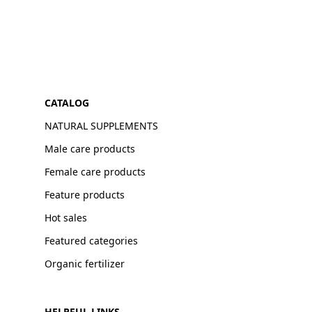
CATALOG
NATURAL SUPPLEMENTS
Male care products
Female care products
Feature products
Hot sales
Featured categories
Organic fertilizer
HELPFUL LINKS