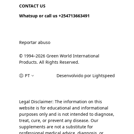
CONTACT US
Whatsup or call us +254713663491
Reportar abuso
© 1994–2026 Green World International
Products. All Rights Reserved.
PT
Desenvolvido por Lightspeed
Legal Disclaimer: The information on this
website is for educational and informational
purposes only and is not intended to diagnose,
treat, cure, or prevent any disease. Our
supplements are not a substitute for
professional medical advice, diagnosis, or