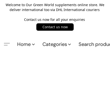
Welcome to Our Green World supplements online store. We
deliver international too via DHL International couriers
Contact us now for all your enquiries
Contact us now
Home
Categories
Search produ