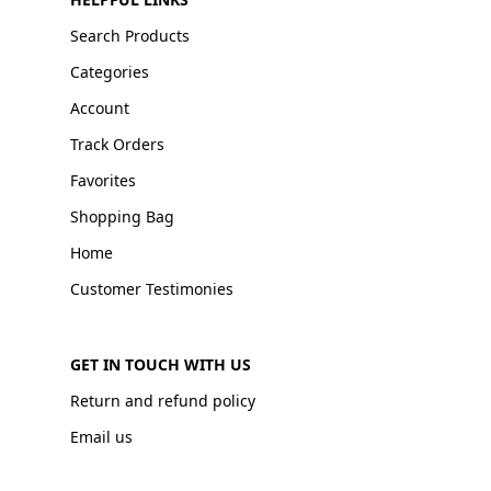
Search Products
Categories
Account
Track Orders
Favorites
Shopping Bag
Home
Customer Testimonies
GET IN TOUCH WITH US
Return and refund policy
Email us