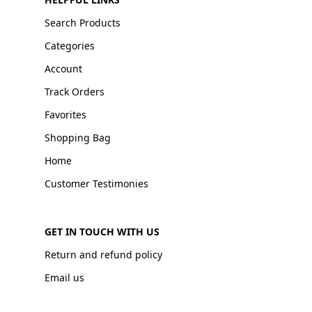
Search Products
Categories
Account
Track Orders
Favorites
Shopping Bag
Home
Customer Testimonies
GET IN TOUCH WITH US
Return and refund policy
Email us