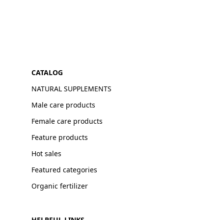
CATALOG
NATURAL SUPPLEMENTS
Male care products
Female care products
Feature products
Hot sales
Featured categories
Organic fertilizer
HELPFUL LINKS