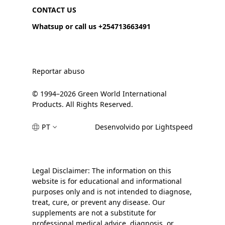
CONTACT US
Whatsup or call us +254713663491
Reportar abuso
© 1994–2026 Green World International
Products. All Rights Reserved.
PT
Desenvolvido por Lightspeed
Legal Disclaimer: The information on this
website is for educational and informational
purposes only and is not intended to diagnose,
treat, cure, or prevent any disease. Our
supplements are not a substitute for
professional medical advice, diagnosis, or