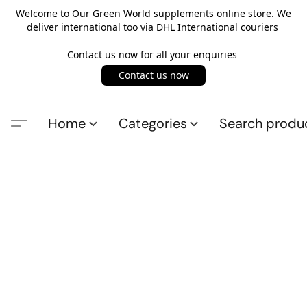
Welcome to Our Green World supplements online store. We
deliver international too via DHL International couriers
Contact us now for all your enquiries
Contact us now
Home
Categories
Search produ