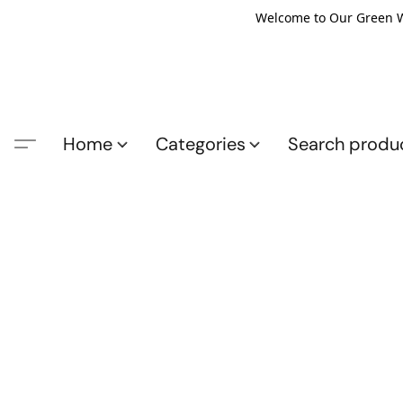
Welcome to Our Green Wo
Home
Categories
Search produ