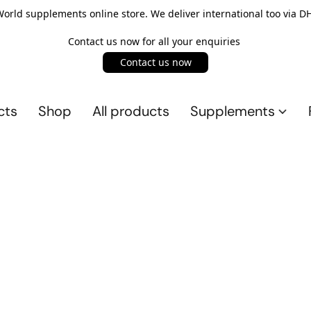
rld supplements online store. We deliver international too via DH
Contact us now for all your enquiries
Contact us now
cts
Shop
All products
Supplements