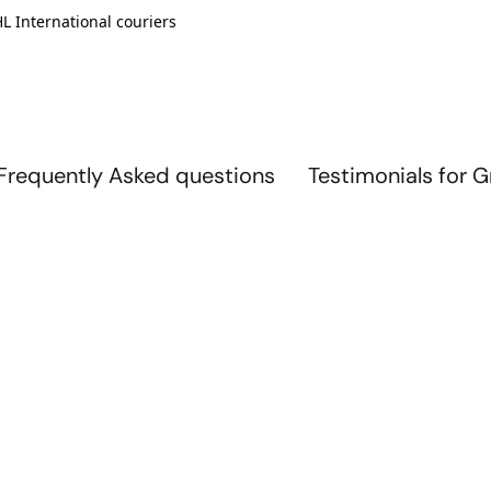
L International couriers
Frequently Asked questions
Testimonials for 