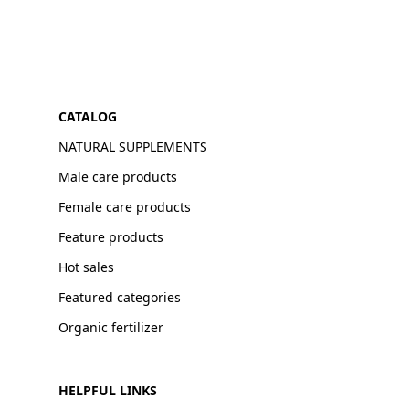
CATALOG
NATURAL SUPPLEMENTS
Male care products
Female care products
Feature products
Hot sales
Featured categories
Organic fertilizer
HELPFUL LINKS