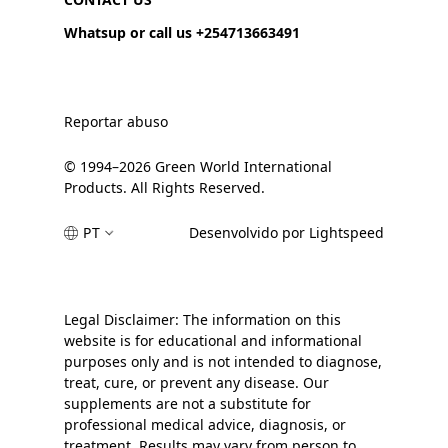
Whatsup or call us +254713663491
Reportar abuso
© 1994–2026 Green World International
Products. All Rights Reserved.
PT
Desenvolvido por Lightspeed
Legal Disclaimer: The information on this
website is for educational and informational
purposes only and is not intended to diagnose,
treat, cure, or prevent any disease. Our
supplements are not a substitute for
professional medical advice, diagnosis, or
treatment. Results may vary from person to