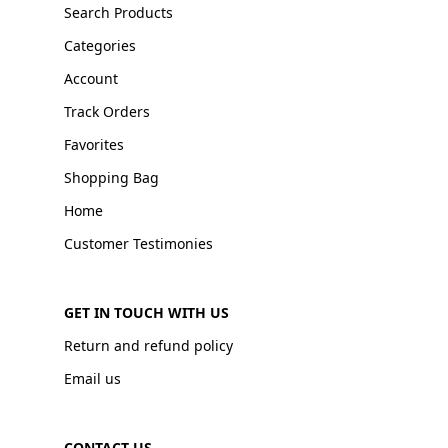
Search Products
Categories
Account
Track Orders
Favorites
Shopping Bag
Home
Customer Testimonies
GET IN TOUCH WITH US
Return and refund policy
Email us
CONTACT US