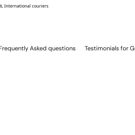
L International couriers
Frequently Asked questions
Testimonials for 