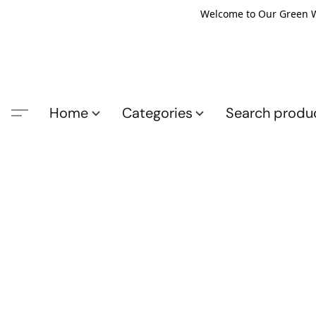
Welcome to Our Green Wo
Home
Categories
Search produ