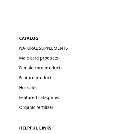
CATALOG
NATURAL SUPPLEMENTS
Male care products
Female care products
Feature products
Hot sales
Featured categories
Organic fertilizer
HELPFUL LINKS