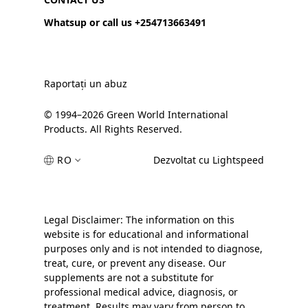
Whatsup or call us +254713663491
Raportați un abuz
© 1994–2026 Green World International
Products. All Rights Reserved.
RO
Dezvoltat cu Lightspeed
Legal Disclaimer: The information on this
website is for educational and informational
purposes only and is not intended to diagnose,
treat, cure, or prevent any disease. Our
supplements are not a substitute for
professional medical advice, diagnosis, or
treatment. Results may vary from person to