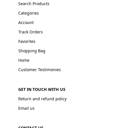
Search Products
Categories
Account
Track Orders
Favorites
Shopping Bag
Home
Customer Testimonies
GET IN TOUCH WITH US
Return and refund policy
Email us
CONTACT US