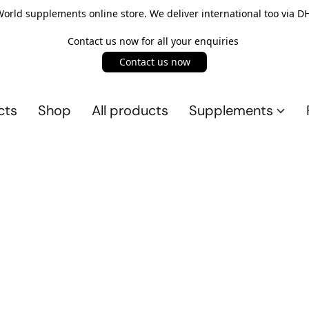
rld supplements online store. We deliver international too via DH
Contact us now for all your enquiries
Contact us now
cts
Shop
All products
Supplements