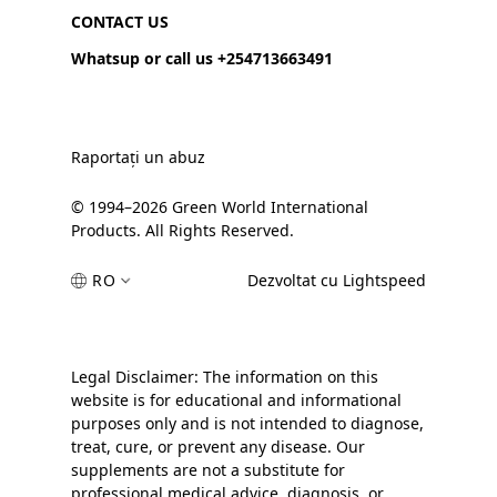
CONTACT US
Whatsup or call us +254713663491
Raportați un abuz
© 1994–2026 Green World International
Products. All Rights Reserved.
RO
Dezvoltat cu Lightspeed
Legal Disclaimer: The information on this
website is for educational and informational
purposes only and is not intended to diagnose,
treat, cure, or prevent any disease. Our
supplements are not a substitute for
professional medical advice, diagnosis, or