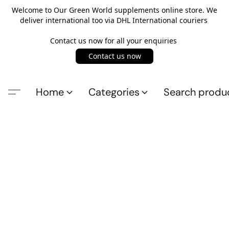
Welcome to Our Green World supplements online store. We
deliver international too via DHL International couriers
Contact us now for all your enquiries
Contact us now
Home
Categories
Search produ