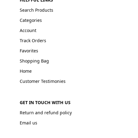
Search Products
Categories
Account
Track Orders
Favorites
Shopping Bag
Home
Customer Testimonies
GET IN TOUCH WITH US
Return and refund policy
Email us