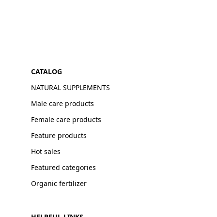
CATALOG
NATURAL SUPPLEMENTS
Male care products
Female care products
Feature products
Hot sales
Featured categories
Organic fertilizer
HELPFUL LINKS