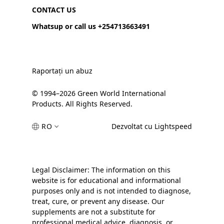
CONTACT US
Whatsup or call us +254713663491
Raportați un abuz
© 1994–2026 Green World International
Products. All Rights Reserved.
RO
Dezvoltat cu Lightspeed
Legal Disclaimer: The information on this
website is for educational and informational
purposes only and is not intended to diagnose,
treat, cure, or prevent any disease. Our
supplements are not a substitute for
professional medical advice, diagnosis, or