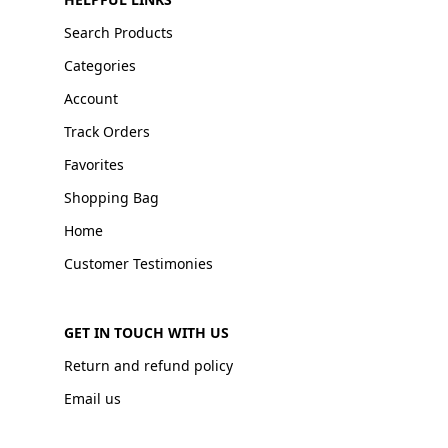
Search Products
Categories
Account
Track Orders
Favorites
Shopping Bag
Home
Customer Testimonies
GET IN TOUCH WITH US
Return and refund policy
Email us