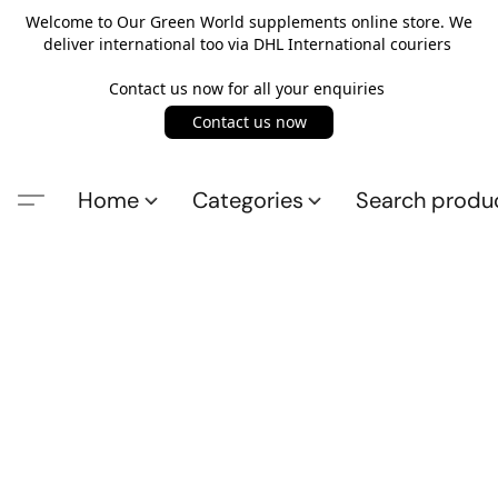
Welcome to Our Green World supplements online store. We
deliver international too via DHL International couriers
Contact us now for all your enquiries
Contact us now
Home
Categories
Search produ