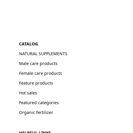
CATALOG
NATURAL SUPPLEMENTS
Male care products
Female care products
Feature products
Hot sales
Featured categories
Organic fertilizer
HELPFUL LINKS