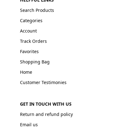
Search Products
Categories
Account
Track Orders
Favorites
Shopping Bag
Home
Customer Testimonies
GET IN TOUCH WITH US
Return and refund policy
Email us