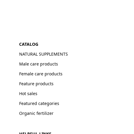
CATALOG
NATURAL SUPPLEMENTS
Male care products
Female care products
Feature products
Hot sales
Featured categories
Organic fertilizer
HELPFUL LINKS