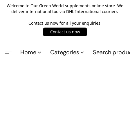
Welcome to Our Green World supplements online store. We
deliver international too via DHL International couriers
Contact us now for all your enquiries
Contact us now
Home
Categories
Search produ