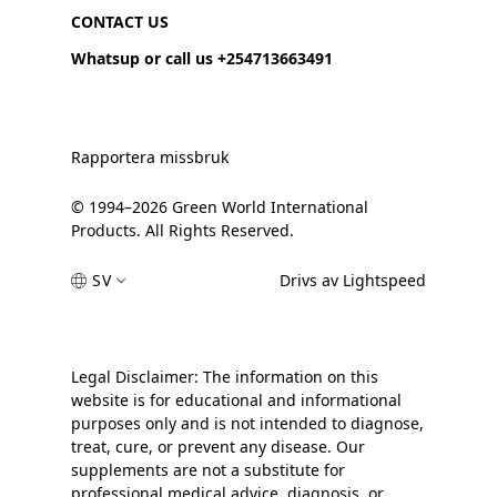
CONTACT US
Whatsup or call us +254713663491
Rapportera missbruk
© 1994–2026 Green World International
Products. All Rights Reserved.
SV
Drivs av Lightspeed
Legal Disclaimer: The information on this
website is for educational and informational
purposes only and is not intended to diagnose,
treat, cure, or prevent any disease. Our
supplements are not a substitute for
professional medical advice, diagnosis, or