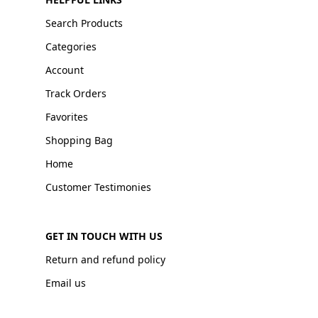
Search Products
Categories
Account
Track Orders
Favorites
Shopping Bag
Home
Customer Testimonies
GET IN TOUCH WITH US
Return and refund policy
Email us