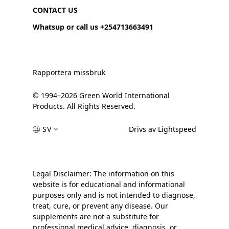
CONTACT US
Whatsup or call us +254713663491
Rapportera missbruk
© 1994–2026 Green World International
Products. All Rights Reserved.
SV
Drivs av Lightspeed
Legal Disclaimer: The information on this
website is for educational and informational
purposes only and is not intended to diagnose,
treat, cure, or prevent any disease. Our
supplements are not a substitute for
professional medical advice, diagnosis, or