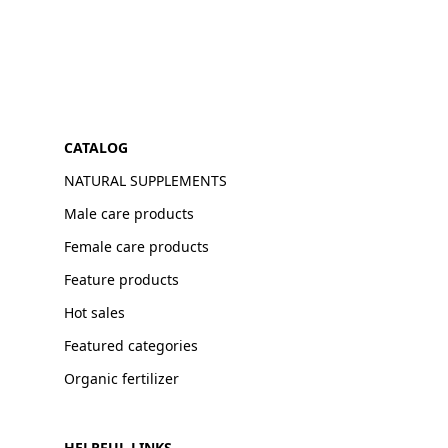
CATALOG
NATURAL SUPPLEMENTS
Male care products
Female care products
Feature products
Hot sales
Featured categories
Organic fertilizer
HELPFUL LINKS