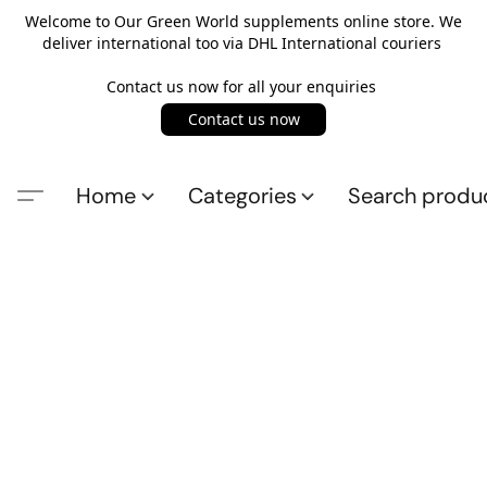
Welcome to Our Green World supplements online store. We
deliver international too via DHL International couriers
Contact us now for all your enquiries
Contact us now
Home
Categories
Search produ