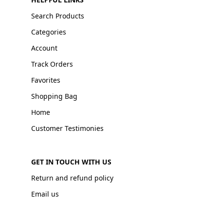
Search Products
Categories
Account
Track Orders
Favorites
Shopping Bag
Home
Customer Testimonies
GET IN TOUCH WITH US
Return and refund policy
Email us