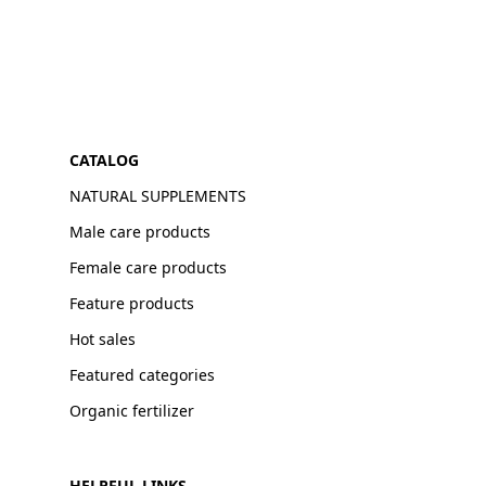
CATALOG
NATURAL SUPPLEMENTS
Male care products
Female care products
Feature products
Hot sales
Featured categories
Organic fertilizer
HELPFUL LINKS