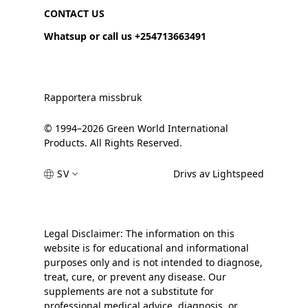
CONTACT US
Whatsup or call us +254713663491
Rapportera missbruk
© 1994–2026 Green World International
Products. All Rights Reserved.
SV
Drivs av Lightspeed
Legal Disclaimer: The information on this
website is for educational and informational
purposes only and is not intended to diagnose,
treat, cure, or prevent any disease. Our
supplements are not a substitute for
professional medical advice, diagnosis, or