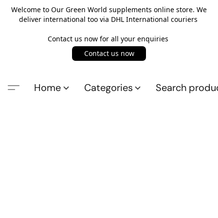
Welcome to Our Green World supplements online store. We
deliver international too via DHL International couriers
Contact us now for all your enquiries
Contact us now
Home
Categories
Search produ