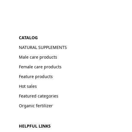
CATALOG
NATURAL SUPPLEMENTS
Male care products
Female care products
Feature products
Hot sales
Featured categories
Organic fertilizer
HELPFUL LINKS