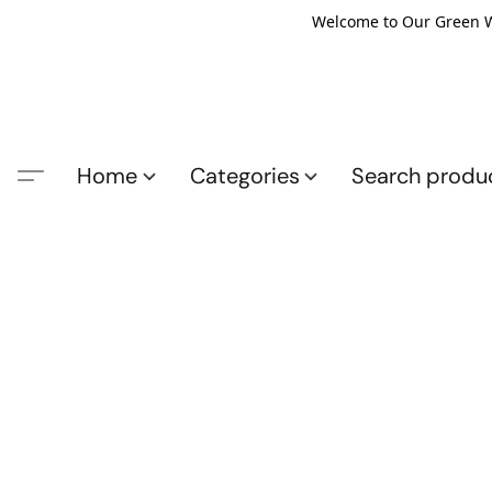
Welcome to Our Green Wo
Home
Categories
Search produ