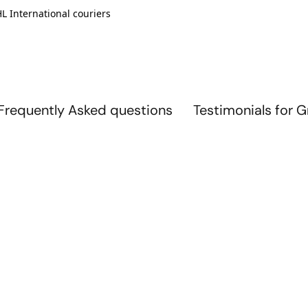
L International couriers
Frequently Asked questions
Testimonials for 