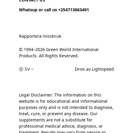
Whatsup or call us +254713663491
Rapportera missbruk
© 1994–2026 Green World International
Products. All Rights Reserved.
SV
Drivs av Lightspeed
Legal Disclaimer: The information on this
website is for educational and informational
purposes only and is not intended to diagnose,
treat, cure, or prevent any disease. Our
supplements are not a substitute for
professional medical advice, diagnosis, or
treatment. Results may vary from person to