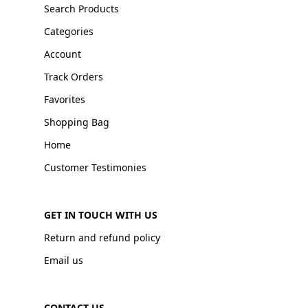
Search Products
Categories
Account
Track Orders
Favorites
Shopping Bag
Home
Customer Testimonies
GET IN TOUCH WITH US
Return and refund policy
Email us
CONTACT US