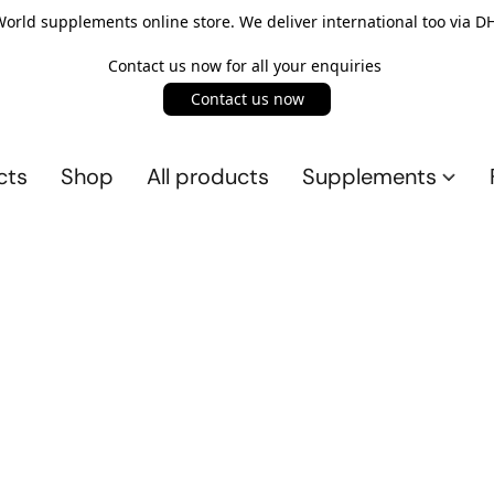
rld supplements online store. We deliver international too via DH
Contact us now for all your enquiries
Contact us now
cts
Shop
All products
Supplements