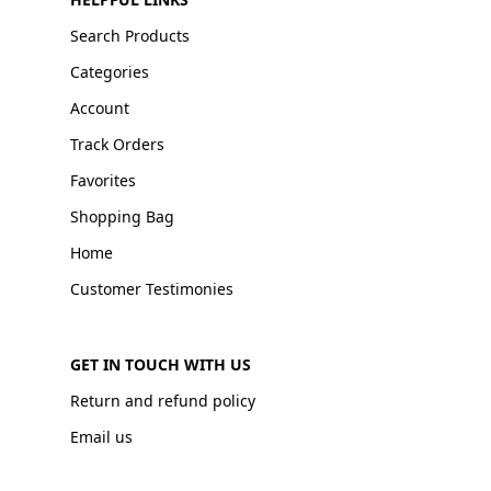
Search Products
Categories
Account
Track Orders
Favorites
Shopping Bag
Home
Customer Testimonies
GET IN TOUCH WITH US
Return and refund policy
Email us