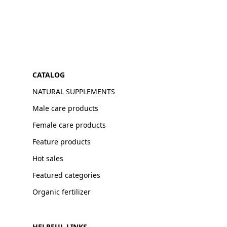
CATALOG
NATURAL SUPPLEMENTS
Male care products
Female care products
Feature products
Hot sales
Featured categories
Organic fertilizer
HELPFUL LINKS