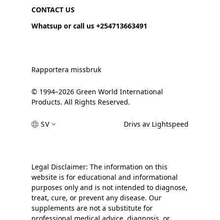
CONTACT US
Whatsup or call us +254713663491
Rapportera missbruk
© 1994–2026 Green World International
Products. All Rights Reserved.
SV
Drivs av Lightspeed
Legal Disclaimer: The information on this
website is for educational and informational
purposes only and is not intended to diagnose,
treat, cure, or prevent any disease. Our
supplements are not a substitute for
professional medical advice, diagnosis, or