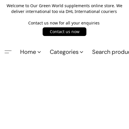
Welcome to Our Green World supplements online store. We
deliver international too via DHL International couriers
Contact us now for all your enquiries
Contact us now
Home
Categories
Search produ