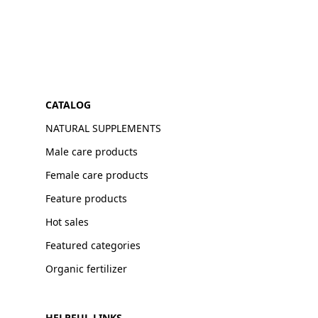
CATALOG
NATURAL SUPPLEMENTS
Male care products
Female care products
Feature products
Hot sales
Featured categories
Organic fertilizer
HELPFUL LINKS