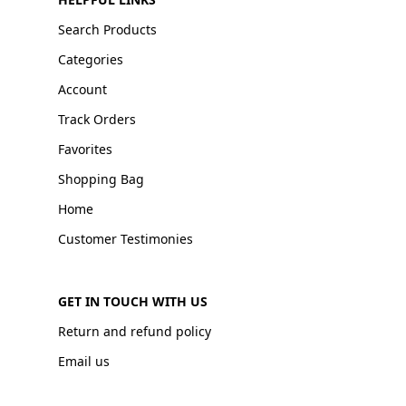
Search Products
Categories
Account
Track Orders
Favorites
Shopping Bag
Home
Customer Testimonies
GET IN TOUCH WITH US
Return and refund policy
Email us