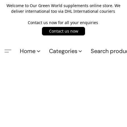
Welcome to Our Green World supplements online store. We
deliver international too via DHL International couriers
Contact us now for all your enquiries
Contact us now
Home
Categories
Search produ