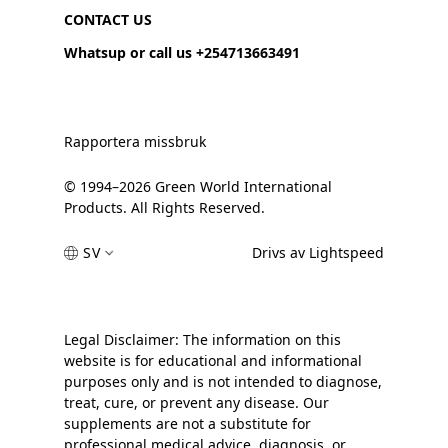
CONTACT US
Whatsup or call us +254713663491
Rapportera missbruk
© 1994–2026 Green World International
Products. All Rights Reserved.
SV
Drivs av Lightspeed
Legal Disclaimer: The information on this
website is for educational and informational
purposes only and is not intended to diagnose,
treat, cure, or prevent any disease. Our
supplements are not a substitute for
professional medical advice, diagnosis, or