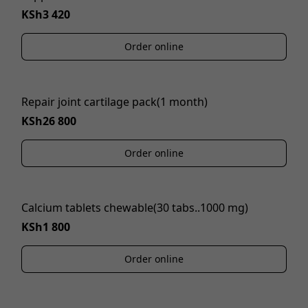
KSh3 420
Order online
Repair joint cartilage pack(1 month)
KSh26 800
Order online
Calcium tablets chewable(30 tabs..1000 mg)
KSh1 800
Order online