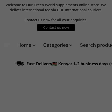
Welcome to Our Green World supplements online store. We
deliver international too via DHL International couriers
Contact us now for all your enquiries
Contact us now
Home
Categories
Search produ
Fast Delivery🇰🇪 Kenya: 1–2 business days 