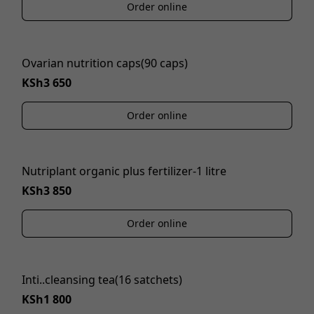
Order online
Ovarian nutrition caps(90 caps)
KSh3 650
Order online
Nutriplant organic plus fertilizer-1 litre
KSh3 850
Order online
Inti..cleansing tea(16 satchets)
KSh1 800