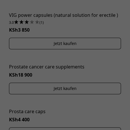
VIG power capsules (natural solution for erectile )
3.0
(1)
KSh3 850
Jetzt kaufen
Prostate cancer care supplements
KSh18 900
Jetzt kaufen
Prosta care caps
KSh4 400