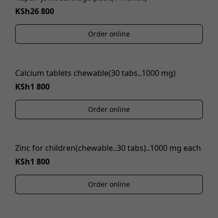
KSh26 800
Order online
Calcium tablets chewable(30 tabs..1000 mg)
KSh1 800
Order online
Zinc for children(chewable..30 tabs)..1000 mg each
KSh1 800
Order online