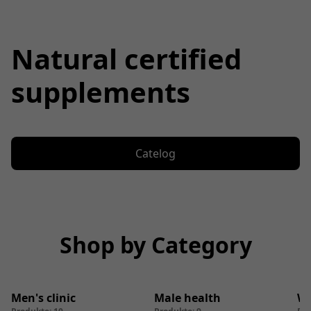
Natural certified
supplements
Catelog
Shop by Category
Men's clinic
Male health
We