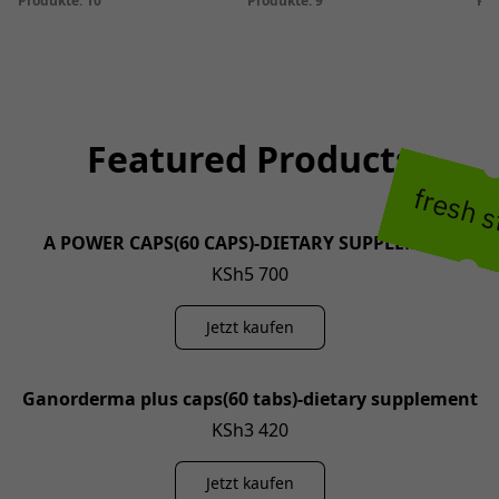
Produkte: 10
Produkte: 9
Pro
Featured Products
fresh 
A POWER CAPS(60 CAPS)-DIETARY SUPPLEMENT
KSh5 700
Jetzt kaufen
Ganorderma plus caps(60 tabs)-dietary supplement
KSh3 420
Jetzt kaufen