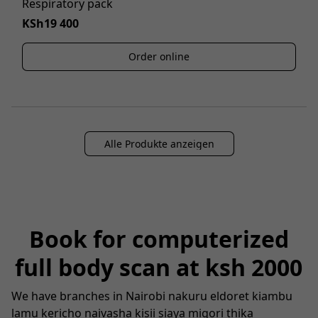
Respiratory pack
KSh19 400
Order online
Alle Produkte anzeigen
Book for computerized
full body scan at ksh 2000
We have branches in Nairobi nakuru eldoret kiambu
lamu kericho naivasha kisii siaya migori thika