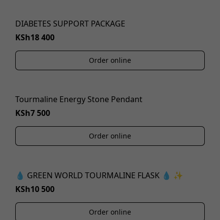
DIABETES SUPPORT PACKAGE
KSh18 400
Order online
Tourmaline Energy Stone Pendant
KSh7 500
Order online
💧 GREEN WORLD TOURMALINE FLASK 💧 ✨
KSh10 500
Order online