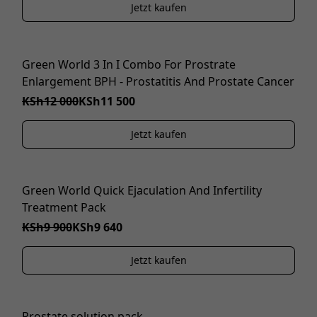
Jetzt kaufen
Green World 3 In I Combo For Prostrate
IM ANGEBOT
Enlargement BPH - Prostatitis And Prostate Cancer
KSh12 000
KSh11 500
Jetzt kaufen
Green World Quick Ejaculation And Infertility
IM ANGEBOT
Treatment Pack
KSh9 900
KSh9 640
Jetzt kaufen
Prostate solution pack
IM ANGEBOT