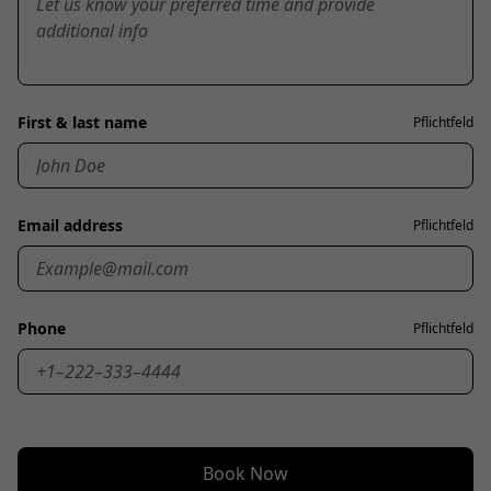
First & last name
Pflichtfeld
Email address
Pflichtfeld
Phone
Pflichtfeld
Book Now