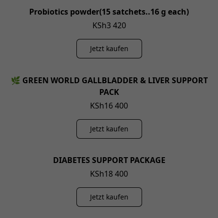
Probiotics powder(15 satchets..16 g each)
KSh3 420
Jetzt kaufen
🌿 GREEN WORLD GALLBLADDER & LIVER SUPPORT
PACK
KSh16 400
Jetzt kaufen
DIABETES SUPPORT PACKAGE
KSh18 400
Jetzt kaufen