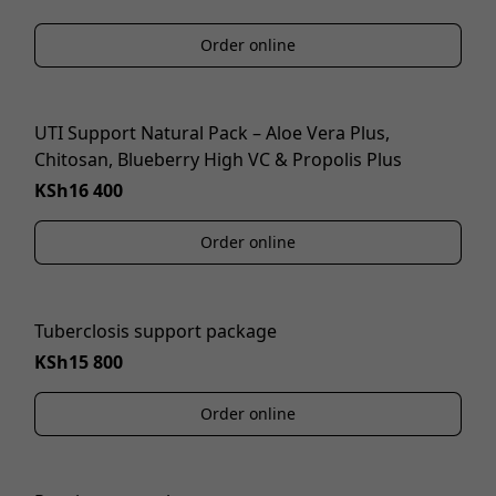
Order online
UTI Support Natural Pack – Aloe Vera Plus,
Chitosan, Blueberry High VC & Propolis Plus
KSh16 400
Order online
Tuberclosis support package
KSh15 800
Order online