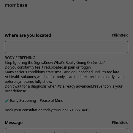
mombasa
Where are you located
Pflichtfeld
BODY SCREENING
Stop Ignoring the Signs.Know What’s Really Going On Inside.”
Do you constantly feel tired,bloated,in pain or foggy?
Many serious conditions start small and go unnoticed until it’s too late.
At Health solutions,we do a full-body scan to detect problems early,even
before symptoms fully show.
Don't wait for a diagnosis when it’s already advanced.Prevention is your
best defense.
🧪 Early Screening = Peace of Mind
Book your consultation today through 071366 3491
Message
Pflichtfeld