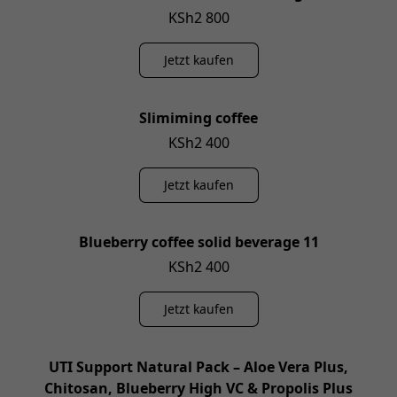
KSh2 800
Jetzt kaufen
Slimiming coffee
KSh2 400
Jetzt kaufen
Blueberry coffee solid beverage 11
KSh2 400
Jetzt kaufen
UTI Support Natural Pack – Aloe Vera Plus,
Chitosan, Blueberry High VC & Propolis Plus