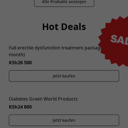
Alle Produkte anzeigen
Hot Deals
SA
Full erectile dysfunction treatment package (1
NEW
month)
KSh26 500
Jetzt kaufen
Diabetes Green World Products
KSh24 800
Jetzt kaufen