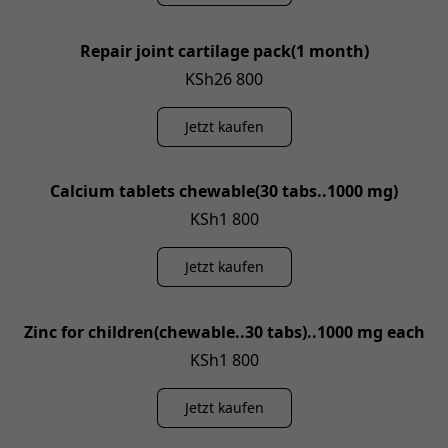
Repair joint cartilage pack(1 month)
KSh26 800
Jetzt kaufen
Calcium tablets chewable(30 tabs..1000 mg)
KSh1 800
Jetzt kaufen
Zinc for children(chewable..30 tabs)..1000 mg each
KSh1 800
Jetzt kaufen