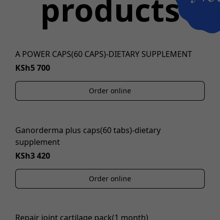
products
A POWER CAPS(60 CAPS)-DIETARY SUPPLEMENT
KSh5 700
Order online
Ganorderma plus caps(60 tabs)-dietary
supplement
KSh3 420
Order online
Repair joint cartilage pack(1 month)