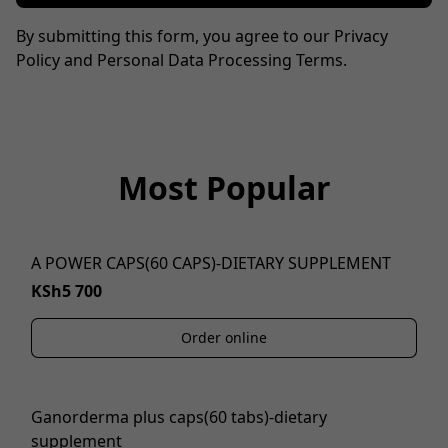
By submitting this form, you agree to our Privacy
Policy and Personal Data Processing Terms.
Most Popular
A POWER CAPS(60 CAPS)-DIETARY SUPPLEMENT
KSh5 700
Order online
Ganorderma plus caps(60 tabs)-dietary
supplement