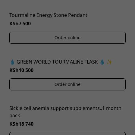
Tourmaline Energy Stone Pendant
KSh7 500
Order online
💧 GREEN WORLD TOURMALINE FLASK 💧 ✨
KSh10 500
Order online
Sickle cell anemia support supplements..1 month
pack
KSh18 740