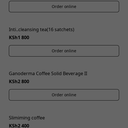
Order online
Inti..cleansing tea(16 satchets)
KSh1 800
Order online
Ganoderma Coffee Solid Beverage II
KSh2 800
Order online
Slimiming coffee
KSh2 400