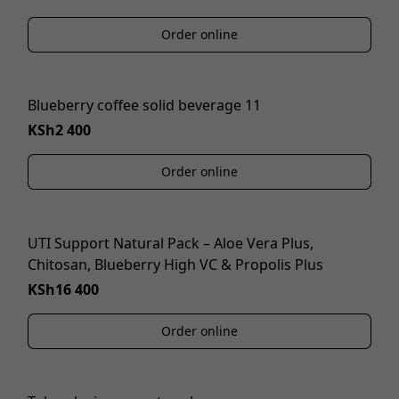
Order online
Blueberry coffee solid beverage 11
KSh2 400
Order online
UTI Support Natural Pack – Aloe Vera Plus,
Chitosan, Blueberry High VC & Propolis Plus
KSh16 400
Order online