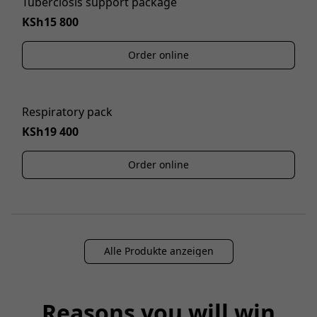
Tuberclosis support package
KSh15 800
Order online
Respiratory pack
KSh19 400
Order online
Alle Produkte anzeigen
Reasons you will win