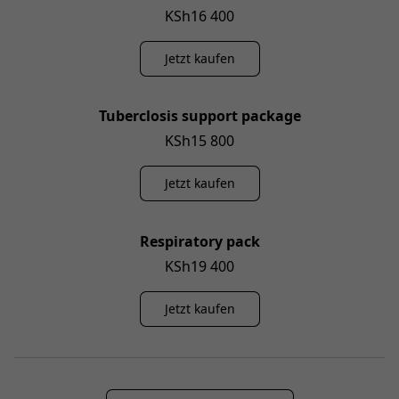
KSh16 400
Jetzt kaufen
Tuberclosis support package
KSh15 800
Jetzt kaufen
Respiratory pack
KSh19 400
Jetzt kaufen