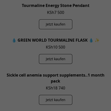
Tourmaline Energy Stone Pendant
KSh7 500
Jetzt kaufen
💧 GREEN WORLD TOURMALINE FLASK 💧 ✨
KSh10 500
Jetzt kaufen
Sickle cell anemia support supplements..1 month
pack
KSh18 740
Jetzt kaufen