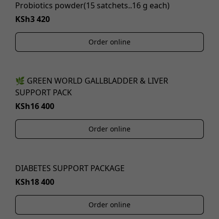
Probiotics powder(15 satchets..16 g each)
KSh3 420
Order online
🌿 GREEN WORLD GALLBLADDER & LIVER
SUPPORT PACK
KSh16 400
Order online
DIABETES SUPPORT PACKAGE
KSh18 400
Order online