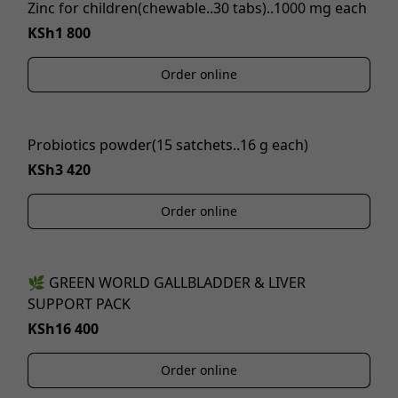
Zinc for children(chewable..30 tabs)..1000 mg each
KSh1 800
Order online
Probiotics powder(15 satchets..16 g each)
KSh3 420
Order online
🌿 GREEN WORLD GALLBLADDER & LIVER
SUPPORT PACK
KSh16 400
Order online