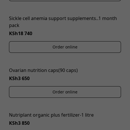
Sickle cell anemia support supplements..1 month
pack
KSh18 740
Order online
Ovarian nutrition caps(90 caps)
KSh3 650
Order online
Nutriplant organic plus fertilizer-1 litre
KSh3 850