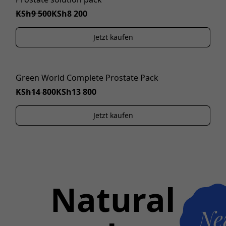
KSh9 500
KSh8 200
Jetzt kaufen
Green World Complete Prostate Pack
IM ANGEBOT
KSh14 800
KSh13 800
Jetzt kaufen
Natural
Ne