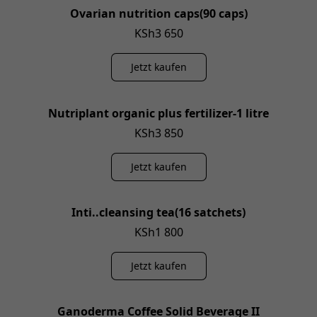
Ovarian nutrition caps(90 caps)
KSh3 650
Jetzt kaufen
Nutriplant organic plus fertilizer-1 litre
KSh3 850
Jetzt kaufen
Inti..cleansing tea(16 satchets)
KSh1 800
Jetzt kaufen
Ganoderma Coffee Solid Beverage II