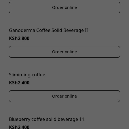
Order online
Ganoderma Coffee Solid Beverage II
KSh2 800
Order online
Slimiming coffee
KSh2 400
Order online
Blueberry coffee solid beverage 11
KSh2 400