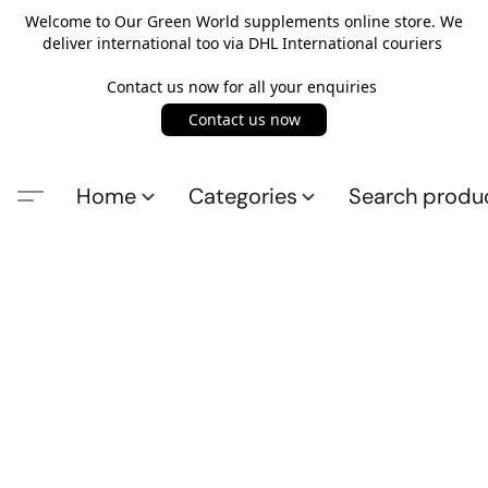
Welcome to Our Green World supplements online store. We
deliver international too via DHL International couriers
Contact us now for all your enquiries
Contact us now
Home
Categories
Search produ