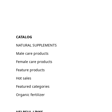
CATALOG
NATURAL SUPPLEMENTS
Male care products
Female care products
Feature products
Hot sales
Featured categories
Organic fertilizer
HELPFUL LINKS