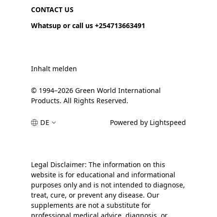
CONTACT US
Whatsup or call us +254713663491
Inhalt melden
© 1994–2026 Green World International
Products. All Rights Reserved.
DE
Powered by Lightspeed
Legal Disclaimer: The information on this
website is for educational and informational
purposes only and is not intended to diagnose,
treat, cure, or prevent any disease. Our
supplements are not a substitute for
professional medical advice, diagnosis, or