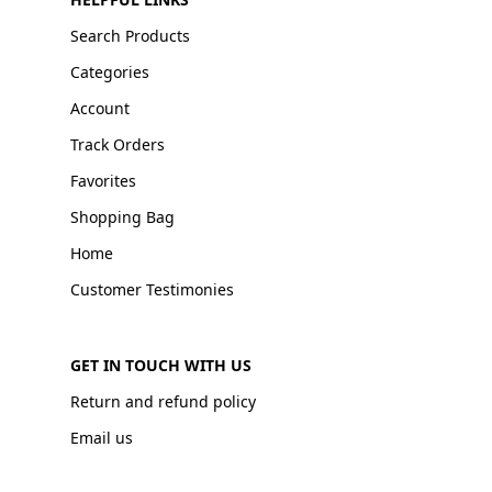
Search Products
Categories
Account
Track Orders
Favorites
Shopping Bag
Home
Customer Testimonies
GET IN TOUCH WITH US
Return and refund policy
Email us