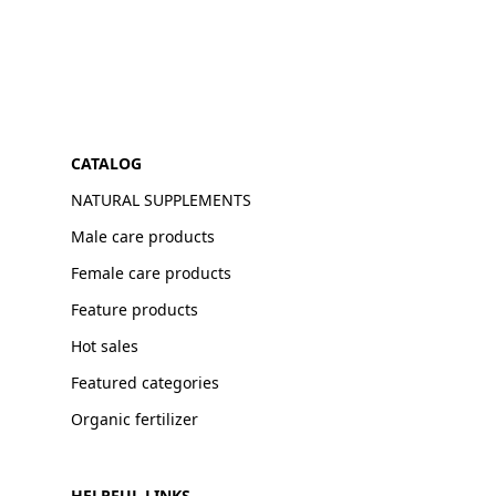
CATALOG
NATURAL SUPPLEMENTS
Male care products
Female care products
Feature products
Hot sales
Featured categories
Organic fertilizer
HELPFUL LINKS