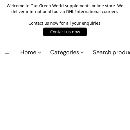
Welcome to Our Green World supplements online store. We
deliver international too via DHL International couriers
Contact us now for all your enquiries
Contact us now
Home
Categories
Search produ