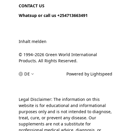
CONTACT US
Whatsup or call us +254713663491
Inhalt melden
© 1994–2026 Green World International
Products. All Rights Reserved.
DE
Powered by Lightspeed
Legal Disclaimer: The information on this
website is for educational and informational
purposes only and is not intended to diagnose,
treat, cure, or prevent any disease. Our
supplements are not a substitute for
professional medical advice, diagnosis, or