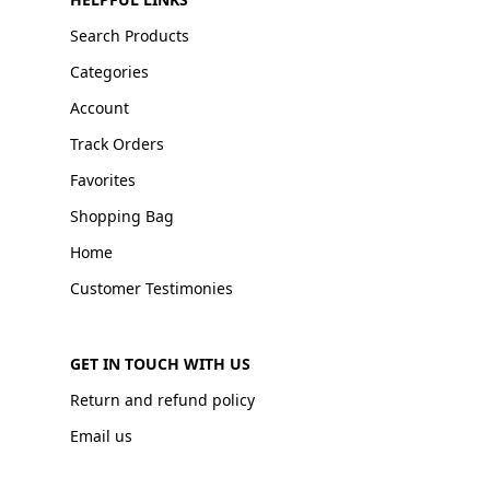
Search Products
Categories
Account
Track Orders
Favorites
Shopping Bag
Home
Customer Testimonies
GET IN TOUCH WITH US
Return and refund policy
Email us