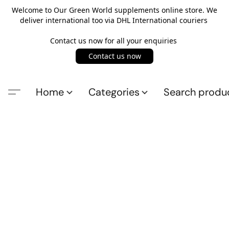
Welcome to Our Green World supplements online store. We
deliver international too via DHL International couriers
Contact us now for all your enquiries
Contact us now
Home
Categories
Search produ