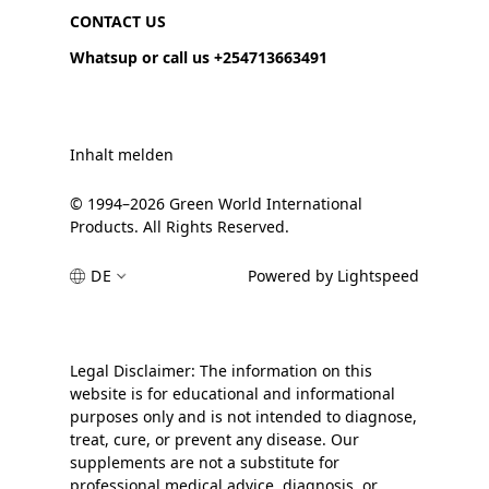
CONTACT US
Whatsup or call us +254713663491
Inhalt melden
© 1994–2026 Green World International
Products. All Rights Reserved.
DE
Powered by Lightspeed
Legal Disclaimer: The information on this
website is for educational and informational
purposes only and is not intended to diagnose,
treat, cure, or prevent any disease. Our
supplements are not a substitute for
professional medical advice, diagnosis, or