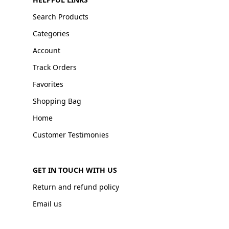
Search Products
Categories
Account
Track Orders
Favorites
Shopping Bag
Home
Customer Testimonies
GET IN TOUCH WITH US
Return and refund policy
Email us