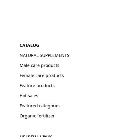
CATALOG
NATURAL SUPPLEMENTS
Male care products
Female care products
Feature products
Hot sales
Featured categories
Organic fertilizer
HELPFUL LINKS