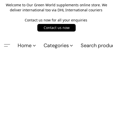
Welcome to Our Green World supplements online store. We
deliver international too via DHL International couriers
Contact us now for all your enquiries
Contact us now
Home
Categories
Search produ