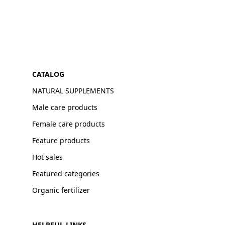
CATALOG
NATURAL SUPPLEMENTS
Male care products
Female care products
Feature products
Hot sales
Featured categories
Organic fertilizer
HELPFUL LINKS