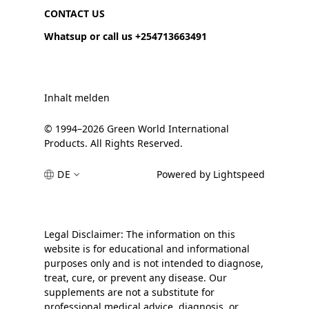
CONTACT US
Whatsup or call us +254713663491
Inhalt melden
© 1994–2026 Green World International
Products. All Rights Reserved.
DE
Powered by Lightspeed
Legal Disclaimer: The information on this
website is for educational and informational
purposes only and is not intended to diagnose,
treat, cure, or prevent any disease. Our
supplements are not a substitute for
professional medical advice, diagnosis, or