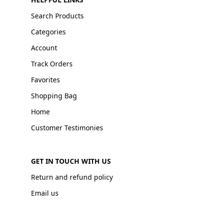
Search Products
Categories
Account
Track Orders
Favorites
Shopping Bag
Home
Customer Testimonies
GET IN TOUCH WITH US
Return and refund policy
Email us