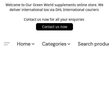
Welcome to Our Green World supplements online store. We
deliver international too via DHL International couriers
Contact us now for all your enquiries
Contact us now
Home
Categories
Search produ