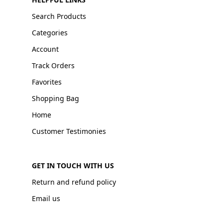
Search Products
Categories
Account
Track Orders
Favorites
Shopping Bag
Home
Customer Testimonies
GET IN TOUCH WITH US
Return and refund policy
Email us