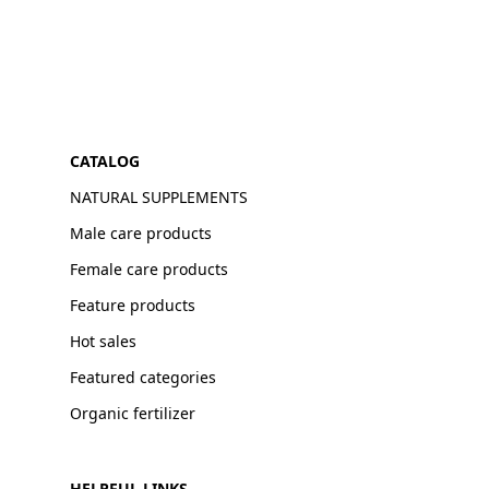
CATALOG
NATURAL SUPPLEMENTS
Male care products
Female care products
Feature products
Hot sales
Featured categories
Organic fertilizer
HELPFUL LINKS