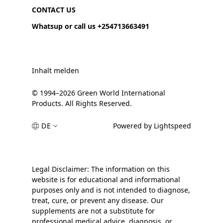
CONTACT US
Whatsup or call us +254713663491
Inhalt melden
© 1994–2026 Green World International
Products. All Rights Reserved.
DE
Powered by Lightspeed
Legal Disclaimer: The information on this
website is for educational and informational
purposes only and is not intended to diagnose,
treat, cure, or prevent any disease. Our
supplements are not a substitute for
professional medical advice, diagnosis, or