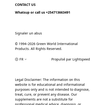
CONTACT US
Whatsup or call us +254713663491
Signaler un abus
© 1994–2026 Green World International
Products. All Rights Reserved.
FR
Propulsé par Lightspeed
Legal Disclaimer: The information on this
website is for educational and informational
purposes only and is not intended to diagnose,
treat, cure, or prevent any disease. Our
supplements are not a substitute for
professional medical advice, diagnosis, or