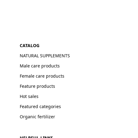
CATALOG
NATURAL SUPPLEMENTS
Male care products
Female care products
Feature products
Hot sales
Featured categories
Organic fertilizer
HELPFUL LINKS