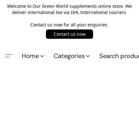
Welcome to Our Green World supplements online store. We
deliver international too via DHL International couriers
Contact us now for all your enquiries
Contact us now
Home
Categories
Search produ