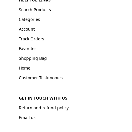
Search Products
Categories
Account
Track Orders
Favorites
Shopping Bag
Home
Customer Testimonies
GET IN TOUCH WITH US
Return and refund policy
Email us