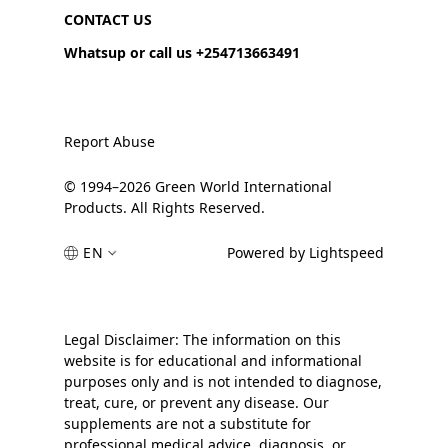
CONTACT US
Whatsup or call us +254713663491
Report Abuse
© 1994–2026 Green World International
Products. All Rights Reserved.
EN
Powered by Lightspeed
Legal Disclaimer: The information on this
website is for educational and informational
purposes only and is not intended to diagnose,
treat, cure, or prevent any disease. Our
supplements are not a substitute for
professional medical advice, diagnosis, or