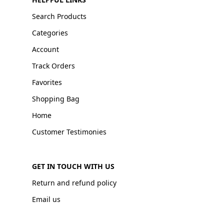
Search Products
Categories
Account
Track Orders
Favorites
Shopping Bag
Home
Customer Testimonies
GET IN TOUCH WITH US
Return and refund policy
Email us