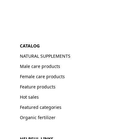
CATALOG
NATURAL SUPPLEMENTS
Male care products
Female care products
Feature products
Hot sales
Featured categories
Organic fertilizer
HELPFUL LINKS