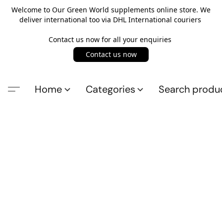
Welcome to Our Green World supplements online store. We
deliver international too via DHL International couriers
Contact us now for all your enquiries
Contact us now
Home
Categories
Search produ