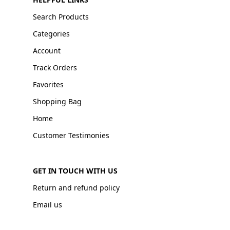
Search Products
Categories
Account
Track Orders
Favorites
Shopping Bag
Home
Customer Testimonies
GET IN TOUCH WITH US
Return and refund policy
Email us