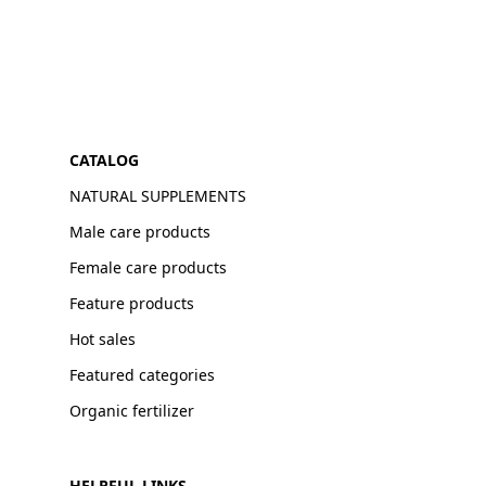
CATALOG
NATURAL SUPPLEMENTS
Male care products
Female care products
Feature products
Hot sales
Featured categories
Organic fertilizer
HELPFUL LINKS