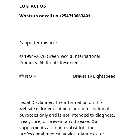
CONTACT US
Whatsup or call us +254713663491
Rapporter misbruk
© 1994–2026 Green World International
Products. All Rights Reserved.
NO
Drevet av Lightspeed
Legal Disclaimer: The information on this
website is for educational and informational
purposes only and is not intended to diagnose,
treat, cure, or prevent any disease. Our
supplements are not a substitute for
professional medical advice, diagnosis, or