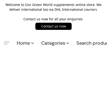
Welcome to Our Green World supplements online store. We
deliver international too via DHL International couriers
Contact us now for all your enquiries
Contact us now
Home
Categories
Search produ