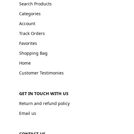
Search Products
Categories
Account
Track Orders
Favorites
Shopping Bag
Home
Customer Testimonies
GET IN TOUCH WITH US
Return and refund policy
Email us
CONTACT US