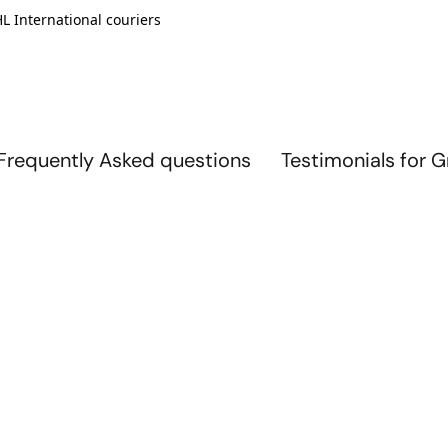
L International couriers
Frequently Asked questions
Testimonials for 