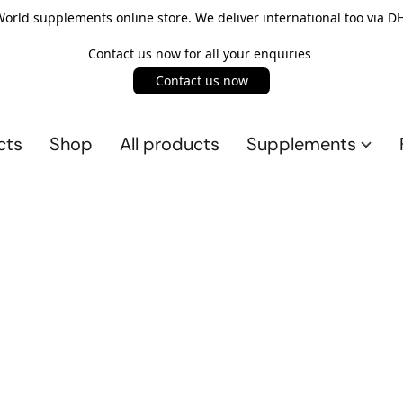
rld supplements online store. We deliver international too via DH
Contact us now for all your enquiries
Contact us now
cts
Shop
All products
Supplements