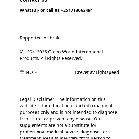
Whatsup or call us +254713663491
Rapporter misbruk
© 1994–2026 Green World International
Products. All Rights Reserved.
NO
Drevet av Lightspeed
Legal Disclaimer: The information on this
website is for educational and informational
purposes only and is not intended to diagnose,
treat, cure, or prevent any disease. Our
supplements are not a substitute for
professional medical advice, diagnosis, or
treatment. Results may vary from person to