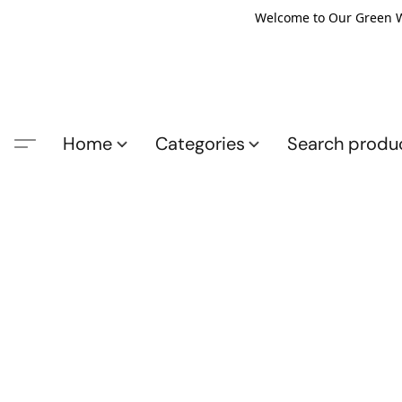
Welcome to Our Green Wo
Home
Categories
Search produ