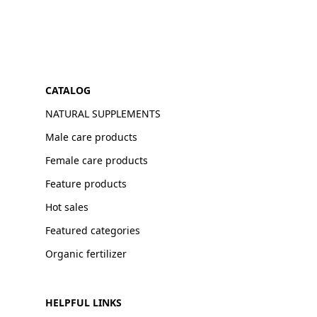
CATALOG
NATURAL SUPPLEMENTS
Male care products
Female care products
Feature products
Hot sales
Featured categories
Organic fertilizer
HELPFUL LINKS