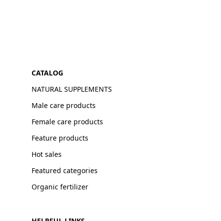
CATALOG
NATURAL SUPPLEMENTS
Male care products
Female care products
Feature products
Hot sales
Featured categories
Organic fertilizer
HELPFUL LINKS