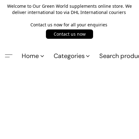
Welcome to Our Green World supplements online store. We
deliver international too via DHL International couriers
Contact us now for all your enquiries
Contact us now
Home
Categories
Search produ