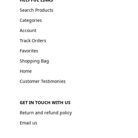
Search Products
Categories
Account
Track Orders
Favorites
Shopping Bag
Home
Customer Testimonies
GET IN TOUCH WITH US
Return and refund policy
Email us