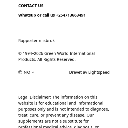
CONTACT US
Whatsup or call us +254713663491
Rapporter misbruk
© 1994–2026 Green World International
Products. All Rights Reserved.
NO
Drevet av Lightspeed
Legal Disclaimer: The information on this
website is for educational and informational
purposes only and is not intended to diagnose,
treat, cure, or prevent any disease. Our
supplements are not a substitute for
professional medical advice, diagnosis, or