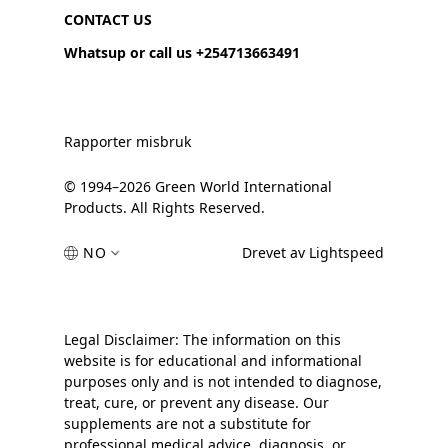
CONTACT US
Whatsup or call us +254713663491
Rapporter misbruk
© 1994–2026 Green World International
Products. All Rights Reserved.
NO
Drevet av Lightspeed
Legal Disclaimer: The information on this
website is for educational and informational
purposes only and is not intended to diagnose,
treat, cure, or prevent any disease. Our
supplements are not a substitute for
professional medical advice, diagnosis, or