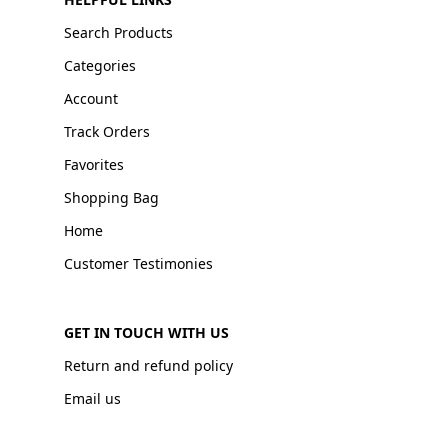
Search Products
Categories
Account
Track Orders
Favorites
Shopping Bag
Home
Customer Testimonies
GET IN TOUCH WITH US
Return and refund policy
Email us