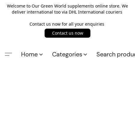
Welcome to Our Green World supplements online store. We
deliver international too via DHL International couriers
Contact us now for all your enquiries
Contact us now
Home
Categories
Search produ