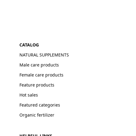
CATALOG
NATURAL SUPPLEMENTS
Male care products
Female care products
Feature products
Hot sales
Featured categories
Organic fertilizer
HELPFUL LINKS